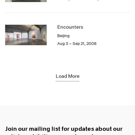
Encounters
Beijing
Aug 3 – Sep 21, 2008
Load More
Join our mailing list for updates about our