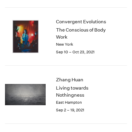
2005
2004
2003
Convergent Evolutions
2002
2001
The Conscious of Body
2000
Work
1999
New York
1998
Sep 10 – Oct 23, 2021
1997
1996
1995
1994
Zhang Huan
1993
Living towards
1992
Nothingness
1991
East Hampton
1990
Sep 2 – 19, 2021
1989
1988
1987
1986