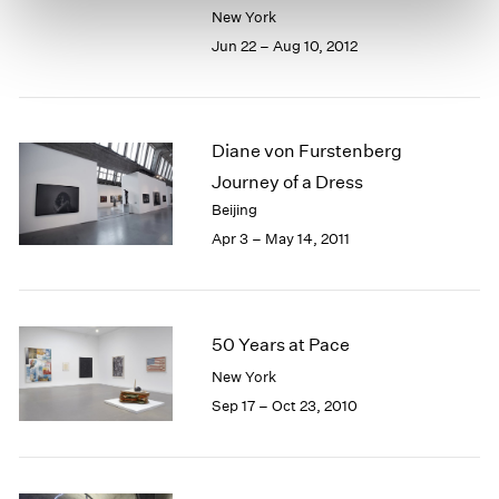
New York
Jun 22 – Aug 10, 2012
Diane von Furstenberg
Journey of a Dress
Beijing
Apr 3 – May 14, 2011
50 Years at Pace
New York
Sep 17 – Oct 23, 2010