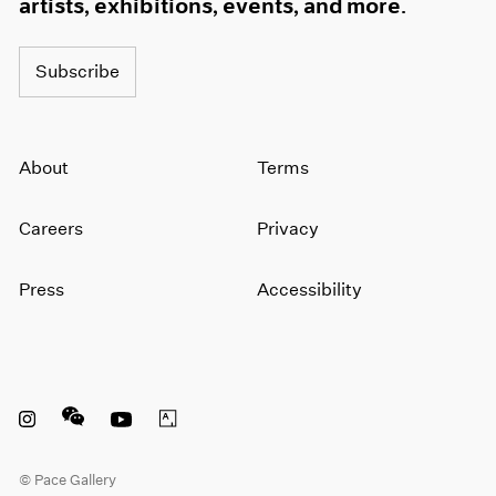
artists, exhibitions, events, and more.
Subscribe
About
Terms
Careers
Privacy
Press
Accessibility
Instagram opens in a new window
WeChat opens in a new window
Youtube opens in a new window
Artsy opens in a new window
© Pace Gallery