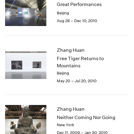
Great Performances
Beijing
Aug 28 – Dec 10, 2010
Zhang Huan
Free Tiger Returns to
Mountains
Beijing
May 20 – Jul 20, 2010
Zhang Huan
Neither Coming Nor Going
New York
Dec 11, 2009 – Jan 30, 2010