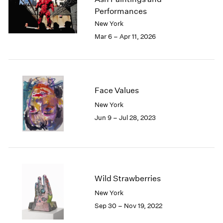
London
2024
Performances
Berlin
2023
New York
Seoul
2022
Mar 6 – Apr 11, 2026
Tokyo
2021
2020
2019
2018
2017
Face Values
2016
New York
2015
Jun 9 – Jul 28, 2023
2014
2013
2012
2011
2010
Wild Strawberries
2009
2008
New York
2007
Sep 30 – Nov 19, 2022
2006