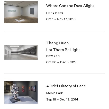
1985
Where Can the Dust Alight
1984
Hong Kong
1983
Oct 1 – Nov 17, 2016
1982
1981
1980
1979
Zhang Huan
1978
Let There Be Light
1977
1976
New York
1975
Oct 30 – Dec 5, 2015
1974
1973
1972
1971
A Brief History of Pace
1970
Menlo Park
1969
Sep 18 – Dec 13, 2014
1968
1967