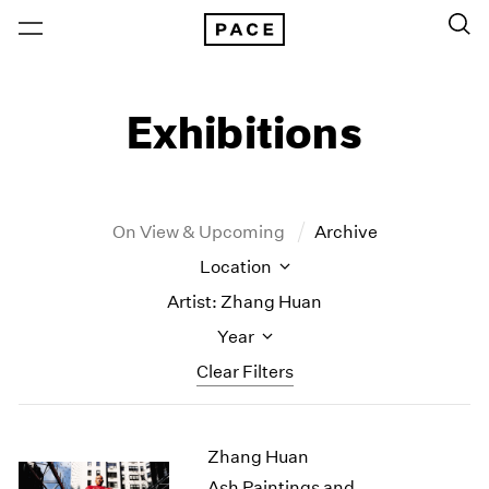
Exhibitions
On View & Upcoming
Archive
Location
Artist: Zhang Huan
Year
Clear Filters
New York
All Years
Zhang Huan
New York – 125 Newbury
2026
Los Angeles
2025
Ash Paintings and