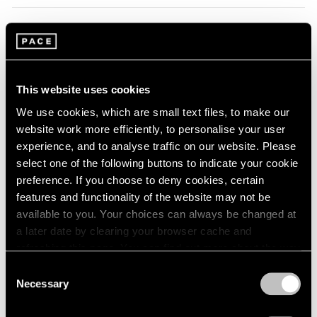
1966
1965
1964
Summer Group Show
1963
Hong Kong
1962
Jul 24 – Sep 4, 2014
1961
This website uses cookies
1960
We use cookies, which are small text files, to make our
website work more efficiently, to personalise your user
experience, and to analyse traffic on our website. Please
Zhang Huan
select one of the following buttons to indicate your cookie
Zuoz
preference. If you choose to deny cookies, certain
Jul 14 – Aug 31, 2014
features and functionality of the website may not be
available to you. Your choices can always be changed at
a later date by clearing your browser cache and
refreshing this page. You can find out more about the way
Zhang Huan
we use cookies in our
cookie policy
.
Consent
Spring Poppy Fields
Necessary
Selection
London
Privacy Policy
Apr 25 – May 31, 2014