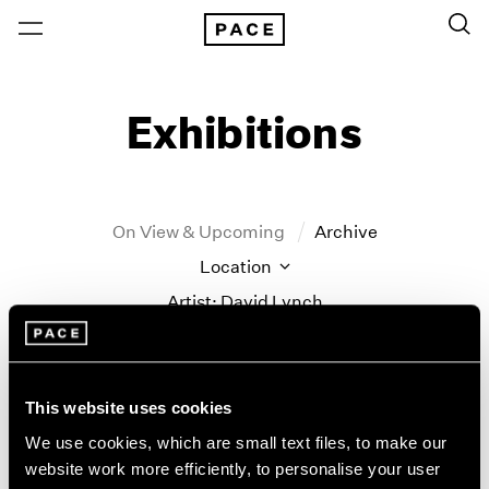
Exhibitions
On View & Upcoming
Archive
Location
Artist: David Lynch
Year
Clear Filters
This website uses cookies
New York
All Years
We use cookies, which are small text files, to make our
New York – 125 Newbury
2026
website work more efficiently, to personalise your user
David Lynch
Los Angeles
2025