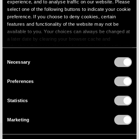
experience, and to analyse traffic on our website. Please
Berlin
London
2024
select one of the following buttons to indicate your cookie
Jan 29 – Mar 29, 2026
Berlin
2023
preference. If you choose to deny cookies, certain
Seoul
2022
features and functionality of the website may not be
Tokyo
2021
available to you. Your choices can always be changed at
2020
a later date by clearing your browser cache and
2019
David Lynch
refreshing this page. You can find out more about the way
2018
we use cookies in our
cookie policy
.
Big Bongo Night
2017
Consent
Necessary
New York
2016
Selection
Privacy Policy
2015
Nov 4 – Dec 17, 2022
2014
Preferences
2013
2012
2011
Statistics
2010
2009
Marketing
2008
2007
2006