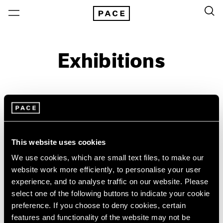
Exhibitions
On View & Upcoming
Archive
Location
Artist: Alfred Stieglitz
This website uses cookies
Year
We use cookies, which are small text files, to make our
Clear Filters
website work more efficiently, to personalise your user
experience, and to analyse traffic on our website. Please
select one of the following buttons to indicate your cookie
New York
All Years
preference. If you choose to deny cookies, certain
Little Things
New York – 125 Newbury
2026
features and functionality of the website may not be
Los Angeles
2025