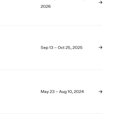
1969
2026
1968
1967
1966
1965
1964
1963
Sep 13 – Oct 25, 2025
1962
1961
1960
May 23 – Aug 10, 2024