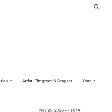
ation
Artist: Elmgreen & Dragset
Year
1971
1970
Nov 26, 2025 – Feb 14,