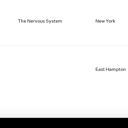
The Nervous System
New York
East Hampton