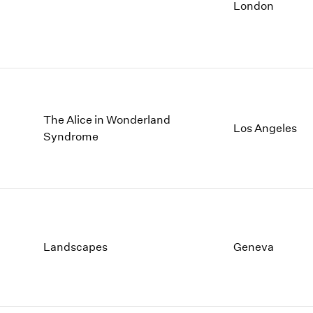
1997
1983
London
1996
1982
1995
1981
1994
1980
1993
1979
1992
1978
1991
1977
The Alice in Wonderland
Los Angeles
1990
1976
Syndrome
1989
1975
1988
1974
1987
1973
1986
1972
Landscapes
Geneva