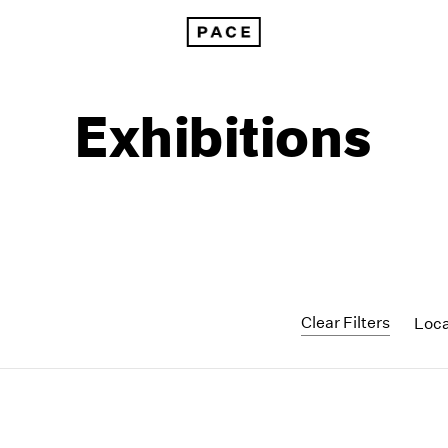
Exhibitions
Clear Filters
Loc
1999
1985
1998
1984