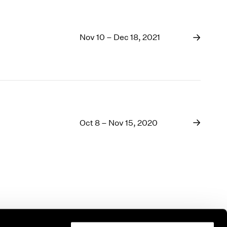
Nov 10 – Dec 18, 2021
Oct 8 – Nov 15, 2020