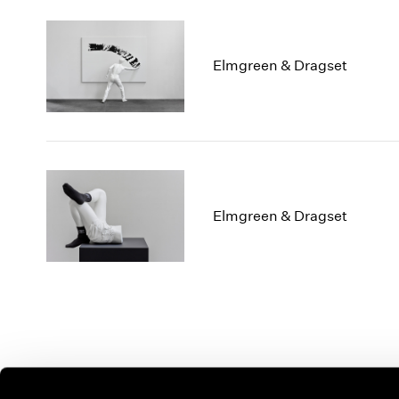
Elmgreen & Dragset
Elmgreen & Dragset