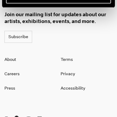
1985
1984
Join our mailing list for updates about our
1983
artists, exhibitions, events, and more.
1982
1981
1980
Subscribe
1979
1978
1977
About
Terms
1976
1975
1974
Careers
Privacy
1973
1972
Press
Accessibility
1971
1970
1969
1968
1967