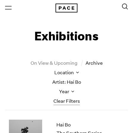
Exhibitions
On View & Upcoming
Archive
Location
Artist: Hai Bo
Year
Clear Filters
New York
All Years
Hai Bo
New York – 125 Newbury
2026
Los Angeles
2025