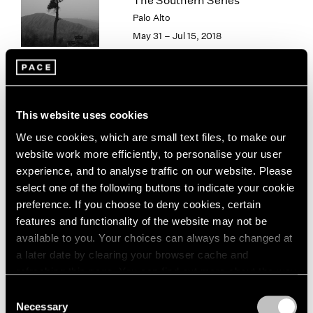
The Southern Series
London
2024
Palo Alto
Berlin
2023
May 31 – Jul 15, 2018
Seoul
2022
Tokyo
2021
2020
2019
Paradise
2018
This website uses cookies
2017
New York
We use cookies, which are small text files, to make our
2016
Sep 15 – Aug 16, 2013
website work more efficiently, to personalise your user
2015
experience, and to analyse traffic on our website. Please
2014
select one of the following buttons to indicate your cookie
2013
preference. If you choose to deny cookies, certain
2012
features and functionality of the website may not be
2011
Hai Bo
available to you. Your choices can always be changed at
2010
Beijing
2009
a later date by clearing your browser cache and
Jul 26 – Sep 1, 2012
2008
refreshing this page. You can find out more about the way
2007
we use cookies in our
cookie policy
.
Consent
2006
Necessary
Selection