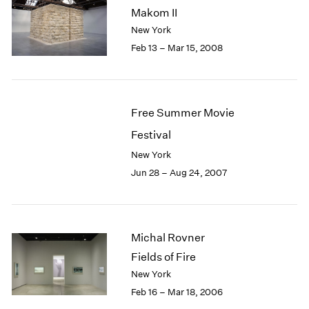
Makom II
New York
Feb 13 – Mar 15, 2008
Free Summer Movie
Festival
New York
Jun 28 – Aug 24, 2007
Michal Rovner
Fields of Fire
New York
Feb 16 – Mar 18, 2006