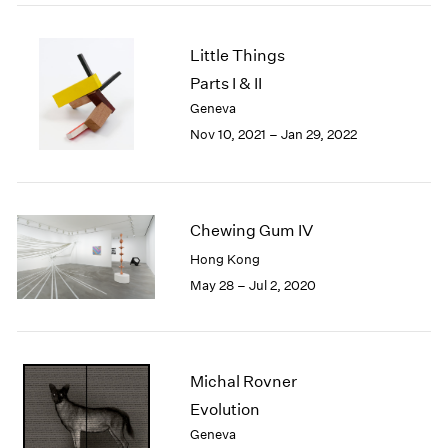
2005
2004
2003
Little Things
2002
Parts I & II
2001
Geneva
2000
Nov 10, 2021 – Jan 29, 2022
1999
1998
1997
1996
Chewing Gum IV
1995
Hong Kong
1994
1993
May 28 – Jul 2, 2020
1992
1991
1990
1989
Michal Rovner
1988
Evolution
1987
Geneva
1986