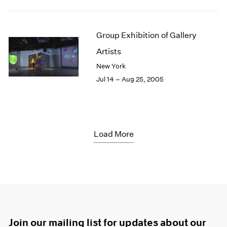
Group Exhibition of Gallery
Artists
New York
Jul 14 – Aug 25, 2005
Load More
Join our mailing list for updates about our