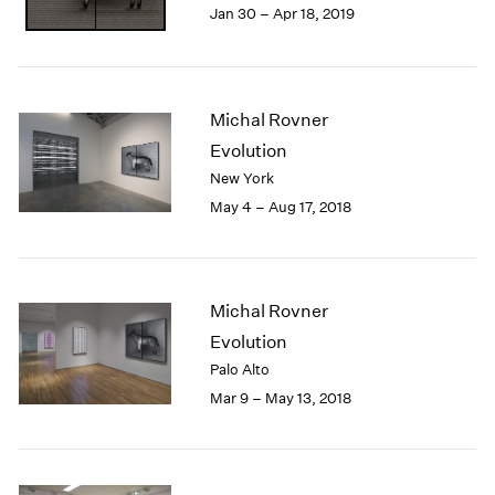
Jan 30 – Apr 18, 2019
1985
1984
1983
1982
Michal Rovner
1981
1980
Evolution
1979
New York
1978
May 4 – Aug 17, 2018
1977
1976
1975
1974
Michal Rovner
1973
Evolution
1972
Palo Alto
1971
Mar 9 – May 13, 2018
1970
1969
1968
1967