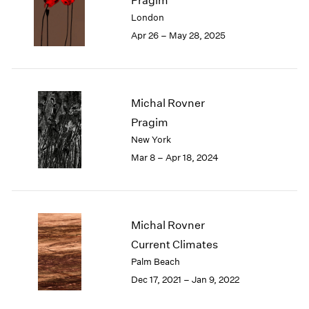
Pragim
London
2024
London
Berlin
2023
Apr 26 – May 28, 2025
Seoul
2022
Tokyo
2021
2020
2019
Michal Rovner
2018
Pragim
2017
New York
2016
2015
Mar 8 – Apr 18, 2024
2014
2013
2012
2011
Michal Rovner
2010
Current Climates
2009
Palm Beach
2008
Dec 17, 2021 – Jan 9, 2022
2007
2006