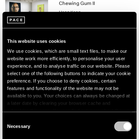
1966
Chewing Gum II
1965
Hong Kong
1964
Feb 10 – Mar 11, 2017
1963
1962
1961
This website uses cookies
1960
We use cookies, which are small text files, to make our
Michal Rovner
website work more efficiently, to personalise your user
Night
experience, and to analyse traffic on our website. Please
New York
select one of the following buttons to indicate your cookie
Sep 16 – Oct 22, 2016
preference. If you choose to deny cookies, certain
features and functionality of the website may not be
available to you. Your choices can always be changed at
a later date by clearing your browser cache and
Michal Rovner
refreshing this page. You can find out more about the way
Panorama
we use cookies in our
cookie policy
.
Consent
London
Necessary
Selection
Apr 29 – Jun 15, 2015
Privacy Policy