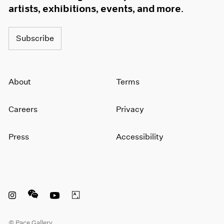
artists, exhibitions, events, and more.
Subscribe
About
Terms
Careers
Privacy
Press
Accessibility
Instagram opens in a new window
WeChat opens in a new window
Youtube opens in a new window
Artsy opens in a new window
© Pace Gallery