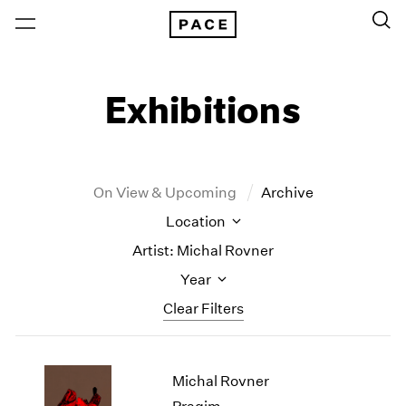
Exhibitions
On View & Upcoming
Archive
Location
Artist: Michal Rovner
Year
Clear Filters
New York
All Years
Michal Rovner
New York – 125 Newbury
2026
Los Angeles
2025