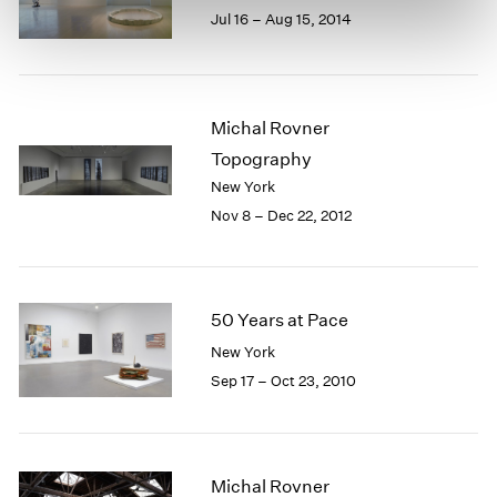
Jul 16 – Aug 15, 2014
Michal Rovner
Topography
New York
Nov 8 – Dec 22, 2012
50 Years at Pace
New York
Sep 17 – Oct 23, 2010
Michal Rovner