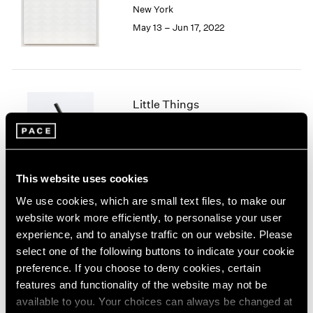
New York
London
2024
May 13 – Jun 17, 2022
Berlin
2023
Seoul
2022
Tokyo
2021
2020
2019
Little Things
2018
Parts I & II
2017
Geneva
2016
2015
Nov 10, 2021 – Jan 29, 2022
2014
This website uses cookies
2013
We use cookies, which are small text files, to make our
2012
website work more efficiently, to personalise your user
2011
Prabhavathi Meppayil
experience, and to analyse traffic on our website. Please
2010
Recent Works
select one of the following buttons to indicate your cookie
2009
London
preference. If you choose to deny cookies, certain
2008
Apr 26 – May 25, 2019
features and functionality of the website may not be
2007
available to you. Your choices can always be changed at
2006