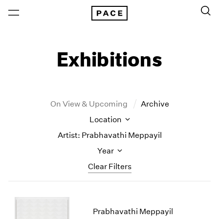
Exhibitions
On View & Upcoming
Archive
Location
Artist: Prabhavathi Meppayil
Year
Clear Filters
New York
All Years
New York – 125 Newbury
2026
Prabhavathi Meppayil
Los Angeles
2025