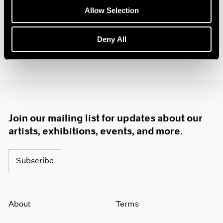
1985
Allow Selection
1984
1983
Deny All
1982
1981
1980
1979
1978
1977
1976
Join our mailing list for updates about our
1975
artists, exhibitions, events, and more.
1974
1973
1972
Subscribe
1971
1970
1969
About
Terms
1968
1967