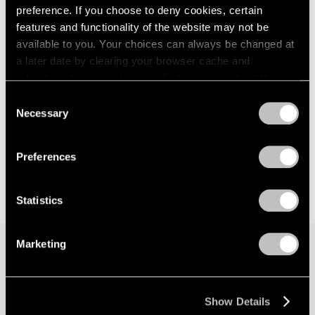
preference. If you choose to deny cookies, certain
features and functionality of the website may not be
available to you. Your choices can always be changed at
a later date by clearing your browser cache and
refreshing this page. You can find out more about the way
we use cookies in our
cookie policy
.
Consent
Necessary
Selection
Privacy Policy
Preferences
Statistics
Marketing
Join our mailing list for updates about our
artists, exhibitions, events, and more.
Show Details