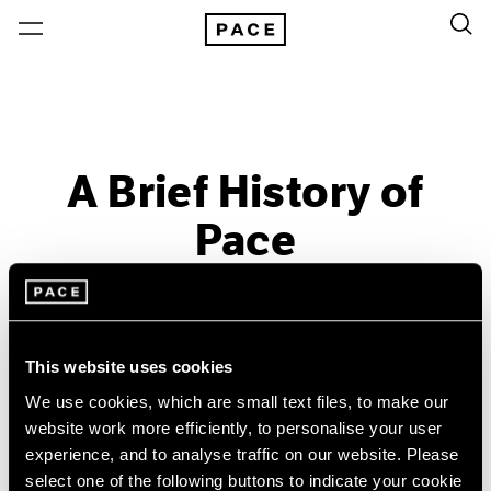
A Brief History of
Pace
Past
Sep 18 – Dec 13, 2014
Menlo Park
This website uses cookies
We use cookies, which are small text files, to make our
website work more efficiently, to personalise your user
experience, and to analyse traffic on our website. Please
select one of the following buttons to indicate your cookie