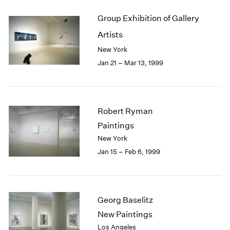
Group Exhibition of Gallery
Artists
New York
Jan 21 – Mar 13, 1999
Robert Ryman
Paintings
New York
Jan 15 – Feb 6, 1999
Georg Baselitz
New Paintings
Los Angeles