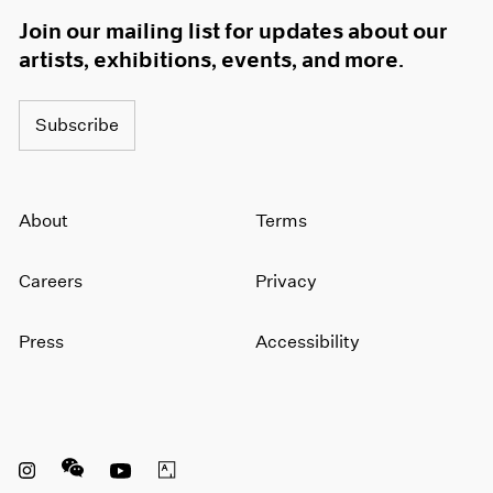
Join our mailing list for updates about our
artists, exhibitions, events, and more.
Subscribe
About
Terms
Careers
Privacy
Press
Accessibility
Instagram opens in a new window
WeChat opens in a new window
Youtube opens in a new window
Artsy opens in a new window