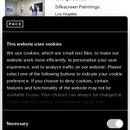
1964
Silkscreen Paintings
1963
Los Angeles
1962
May 8 – Jul 25, 1999
1961
1960
This website uses cookies
Julian Schnabel
We use cookies, which are small text files, to make our
Plate Paintings 1978-1997
website work more efficiently, to personalise your user
New York
experience, and to analyse traffic on our website. Please
Apr 22 – Jun 5, 1999
select one of the following buttons to indicate your cookie
preference. If you choose to deny cookies, certain
features and functionality of the website may not be
available to you. Your choices can always be changed at
Julian Schnabel
a later date by clearing your browser cache and
Plate Paintings 1978-1997
refreshing this page. You can find out more about the way
New York
we use cookies in our
cookie policy
.
Consent
Apr 22 – Jun 5, 1999
Necessary
Selection
Privacy Policy