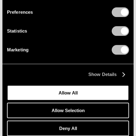
Preferences
Alfred Jensen
Crossing the Equator
Statistics
Los Angeles
Mar 26 – May 1, 1999
Marketing
Donald Judd
Show Details
Wall Works
Los Angeles
Allow All
Mar 26 – May 1, 1999
Allow Selection
Robert Rauschenberg
Deny All
Anagrams (A Pun)