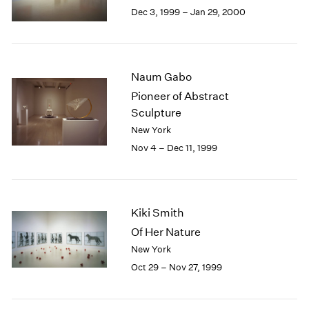
Berlin
2023
Dec 3, 1999 – Jan 29, 2000
Seoul
2022
Tokyo
2021
2020
2019
Naum Gabo
2018
Pioneer of Abstract
2017
Sculpture
2016
New York
2015
Nov 4 – Dec 11, 1999
2014
2013
2012
2011
Kiki Smith
2010
2009
Of Her Nature
2008
New York
2007
Oct 29 – Nov 27, 1999
2006
2005
2004