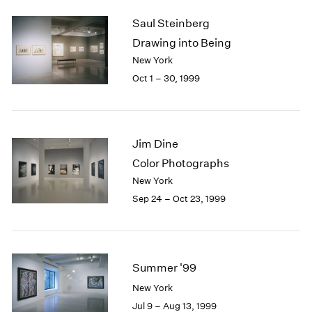
2003
Saul Steinberg
2002
Drawing into Being
2001
New York
2000
Oct 1 – 30, 1999
1999
1998
1997
1996
Jim Dine
1995
1994
Color Photographs
1993
New York
1992
Sep 24 – Oct 23, 1999
1991
1990
1989
1988
Summer '99
1987
1986
New York
1985
Jul 9 – Aug 13, 1999