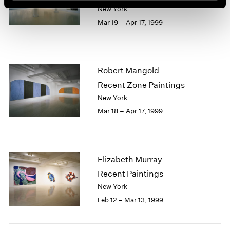
New York
Mar 19 – Apr 17, 1999
Robert Mangold
Recent Zone Paintings
New York
Mar 18 – Apr 17, 1999
Elizabeth Murray
Recent Paintings
New York
Feb 12 – Mar 13, 1999