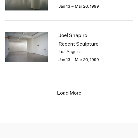
Jan 13 – Mar 20, 1999
Joel Shapiro
Recent Sculpture
Los Angeles
Jan 13 – Mar 20, 1999
Load More