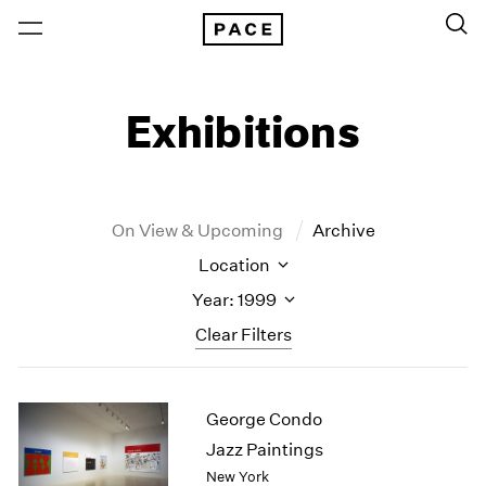
Exhibitions
On View & Upcoming
Archive
Location
Year: 1999
Clear Filters
New York
All Years
George Condo
New York – 125 Newbury
2026
Los Angeles
2025
Jazz Paintings
London
2024
New York