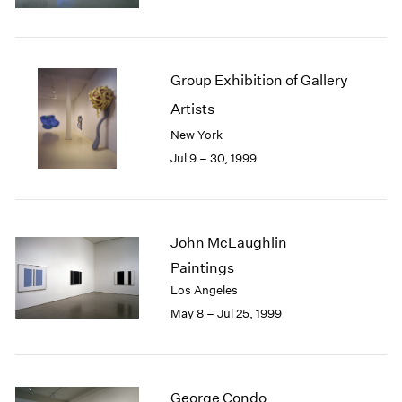
1984
1983
1982
1981
Group Exhibition of Gallery
1980
Artists
1979
1978
New York
1977
Jul 9 – 30, 1999
1976
1975
1974
1973
John McLaughlin
1972
Paintings
1971
Los Angeles
1970
May 8 – Jul 25, 1999
1969
1968
1967
1966
George Condo
1965