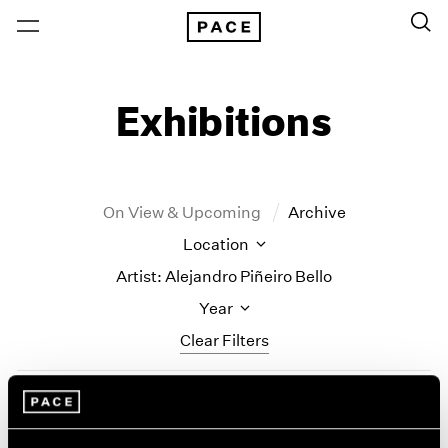
Exhibitions
On View & Upcoming
Archive
Location
Artist: Alejandro Piñeiro Bello
Year
Clear Filters
New York
All Years
Alejandro Piñeiro Bello
New York – 125 Newbury
2026
Los Angeles
2025
Solo Quiero Soñar (I Just