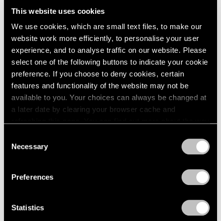
London
2024
Want to Dream)
This website uses cookies
Berlin
2023
Hong Kong
We use cookies, which are small text files, to make our
Seoul
2022
Sep 18 – Oct 18, 2025
website work more efficiently, to personalise your user
Tokyo
2021
experience, and to analyse traffic on our website. Please
2020
select one of the following buttons to indicate your cookie
2019
preference. If you choose to deny cookies, certain
2018
Alejandro Piñeiro Bello
features and functionality of the website may not be
2017
Entre El Día Y La Noche
available to you. Your choices can always be changed at
2016
London
a later date by clearing your browser cache and
2015
refreshing this page. You can find out more about the way
Sep 4 – 28, 2024
2014
we use cookies in our
cookie policy
.
2013
Consent
2012
Necessary
Selection
2011
Privacy Policy
2010
Alejandro Piñeiro Bello
Preferences
2009
Viaje en Espiral
2008
Seoul
2007
Statistics
Jun 2 – 24, 2023
2006