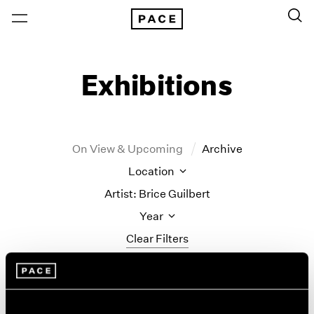
Exhibitions
On View & Upcoming
Archive
Location
Artist: Brice Guilbert
Year
Clear Filters
New York
All Years
Brice Guilbert
New York – 125 Newbury
2026
Los Angeles
2025
Ti brulé