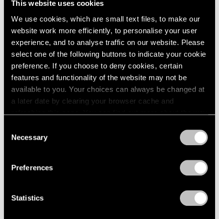
This website uses cookies
London
2024
Hong Kong
We use cookies, which are small text files, to make our
Berlin
2023
Nov 3 – Dec 7, 2023
website work more efficiently, to personalise your user
Seoul
2022
experience, and to analyse traffic on our website. Please
Tokyo
2021
select one of the following buttons to indicate your cookie
2020
2019
preference. If you choose to deny cookies, certain
Tropic of Cancer
2018
features and functionality of the website may not be
2017
available to you. Your choices can always be changed at
Palm Beach
2016
a later date by clearing your browser cache and
Feb 9 – Mar 12, 2023
2015
refreshing this page. You can find out more about the way
2014
we use cookies in our
cookie policy
.
Consent
2013
Necessary
Selection
2012
Privacy Policy
Brice Guilbert
2011
2010
Fournez
Preferences
2009
Palo Alto
2008
Jul 21 – Sep 2, 2022
Statistics
2007
2006