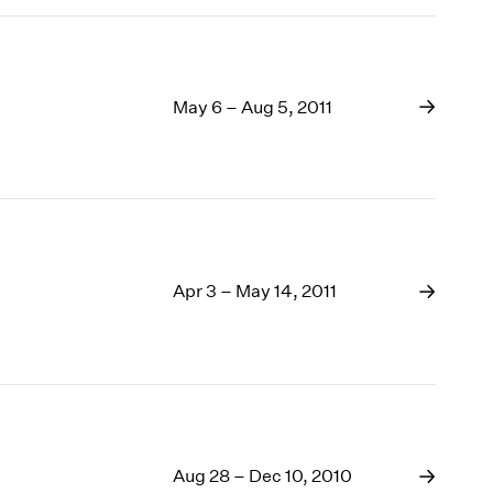
May 6 – Aug 5, 2011
Apr 3 – May 14, 2011
Aug 28 – Dec 10, 2010