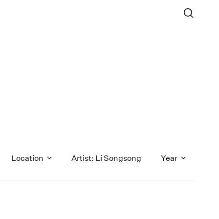
Location
Artist: Li Songsong
Year
1971
1970