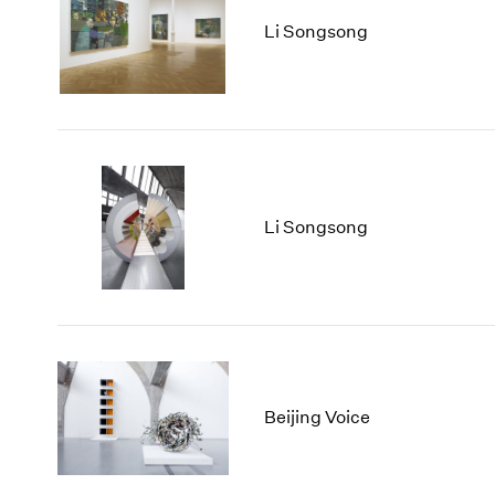
Li Songsong
Li Songsong
Beijing Voice