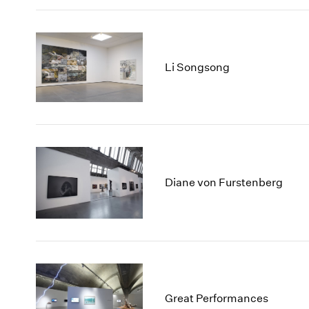
Li Songsong
Diane von Furstenberg
Great Performances