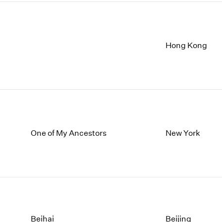
Hong Kong
One of My Ancestors
New York
Beihai
Beijing