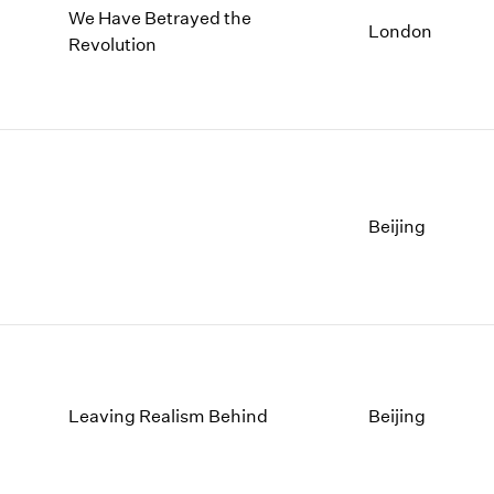
We Have Betrayed the
London
Revolution
Beijing
Leaving Realism Behind
Beijing