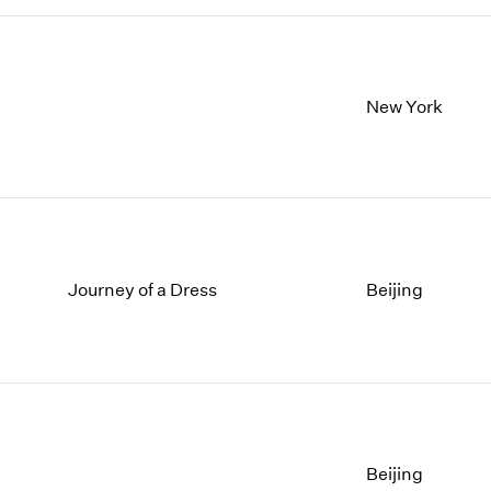
New York
Journey of a Dress
Beijing
Beijing