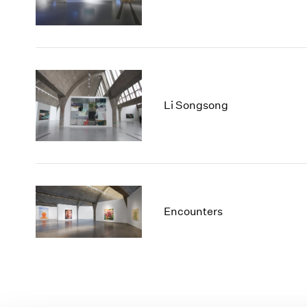
Li Songsong
Encounters