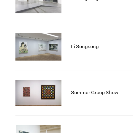
Li Songsong
Summer Group Show