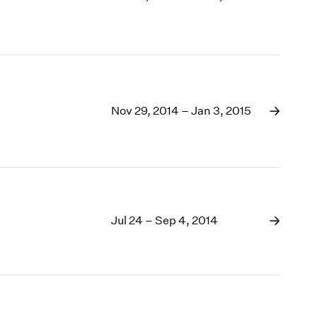
Nov 29, 2014 – Jan 3, 2015
Jul 24 – Sep 4, 2014