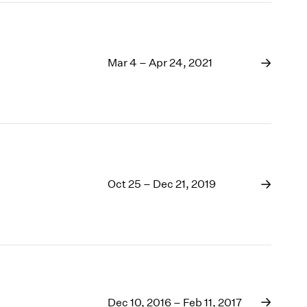
Mar 4 – Apr 24, 2021
Oct 25 – Dec 21, 2019
Dec 10, 2016 – Feb 11, 2017