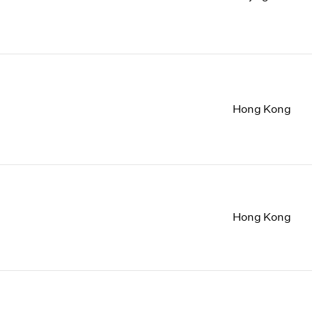
Hong Kong
Hong Kong