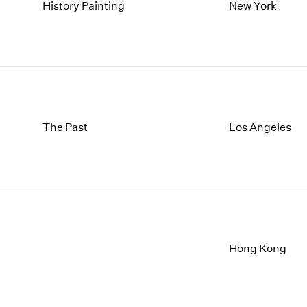
1997
1983
History Painting
New York
1996
1982
1995
1981
1994
1980
1993
1979
1992
1978
1991
1977
1990
1976
The Past
Los Angeles
1989
1975
1988
1974
1987
1973
1986
1972
Hong Kong