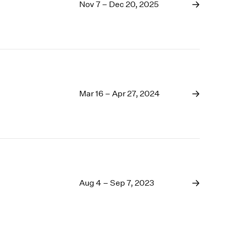
1969
Nov 7 – Dec 20, 2025
1968
1967
1966
1965
1964
1963
1962
Mar 16 – Apr 27, 2024
1961
1960
Aug 4 – Sep 7, 2023