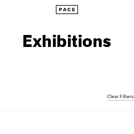
Exhibitions
Clear Filters
1999
1985
1998
1984