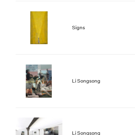
Signs
Li Songsong
Li Songsong