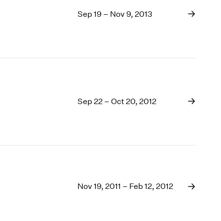
Sep 19 – Nov 9, 2013
Sep 22 – Oct 20, 2012
Nov 19, 2011 – Feb 12, 2012