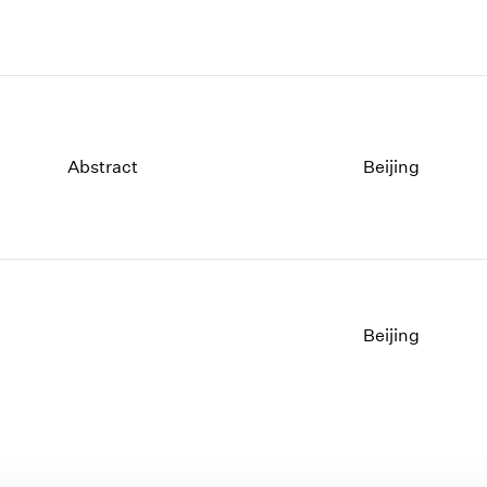
Abstract
Beijing
Beijing