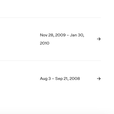
Nov 28, 2009 – Jan 30,
2010
Aug 3 – Sep 21, 2008