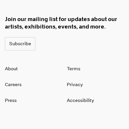
Join our mailing list for updates about our
artists, exhibitions, events, and more.
Subscribe
About
Terms
Careers
Privacy
Press
Accessibility