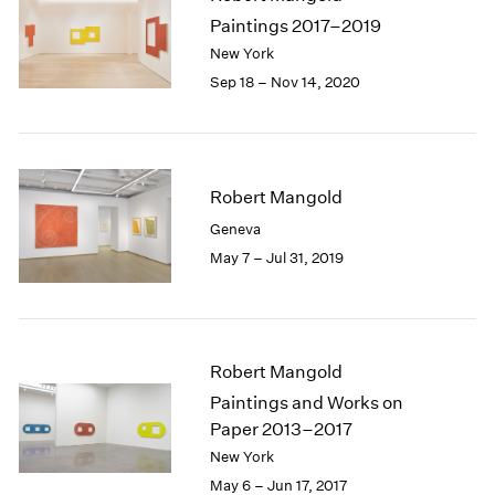
1985
Paintings 2017–2019
1984
New York
1983
Sep 18 – Nov 14, 2020
1982
1981
1980
1979
Robert Mangold
1978
1977
Geneva
1976
May 7 – Jul 31, 2019
1975
1974
1973
1972
Robert Mangold
1971
Paintings and Works on
1970
1969
Paper 2013–2017
1968
New York
1967
May 6 – Jun 17, 2017