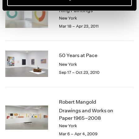
Robert Mangold
Ring Paintings
New York
Mar 18 – Apr 23, 2011
50 Years at Pace
New York
Sep 17 – Oct 23, 2010
Robert Mangold
Drawings and Works on
Paper 1965–2008
New York
Mar 6 – Apr 4, 2009