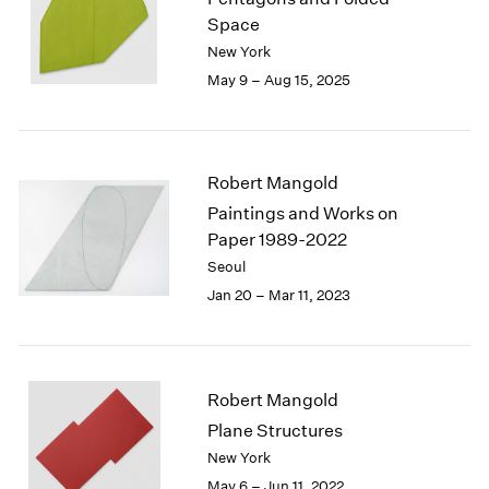
London
2024
Space
Berlin
2023
New York
Seoul
2022
May 9 – Aug 15, 2025
Tokyo
2021
2020
2019
2018
Robert Mangold
2017
Paintings and Works on
2016
Paper 1989-2022
2015
Seoul
2014
Jan 20 – Mar 11, 2023
2013
2012
2011
2010
2009
Robert Mangold
2008
Plane Structures
2007
New York
2006
May 6 – Jun 11, 2022