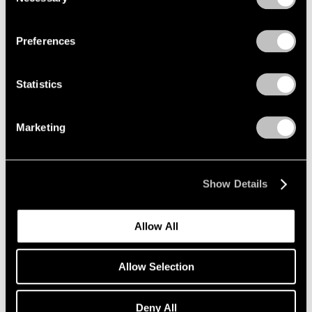
Selection
New York
Privacy Policy
Jul 11 – Aug 15, 2013
Preferences
Statistics
Winter Group Show
New York
Marketing
Jan 7 – 26, 2013
Show Details
Beijing Voice
Leaving Realism Behind
Allow All
Beijing
Nov 19, 2011 – Feb 12, 2012
Allow Selection
Deny All