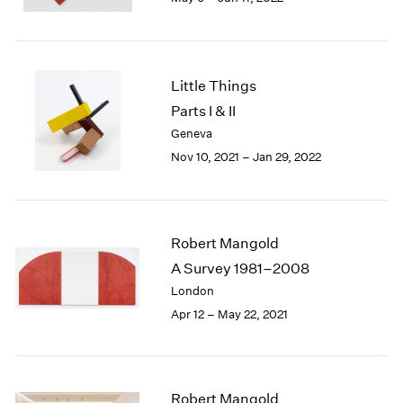
2005
2004
2003
2002
Little Things
2001
Parts I & II
2000
1999
Geneva
1998
Nov 10, 2021 – Jan 29, 2022
1997
1996
1995
1994
Robert Mangold
1993
A Survey 1981–2008
1992
London
1991
Apr 12 – May 22, 2021
1990
1989
1988
1987
Robert Mangold
1986