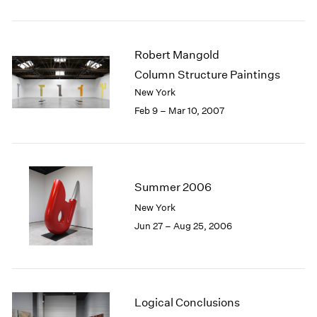
Robert Mangold
Column Structure Paintings
New York
Feb 9 – Mar 10, 2007
Summer 2006
New York
Jun 27 – Aug 25, 2006
Logical Conclusions