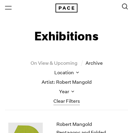
Exhibitions
On View & Upcoming
Archive
Location
Artist: Robert Mangold
Year
Clear Filters
New York
All Years
Robert Mangold
New York – 125 Newbury
2026
Los Angeles
2025
Pentagons and Folded