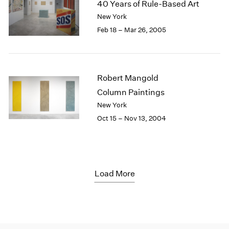
40 Years of Rule-Based Art
New York
Feb 18 – Mar 26, 2005
Robert Mangold
Column Paintings
New York
Oct 15 – Nov 13, 2004
Load More