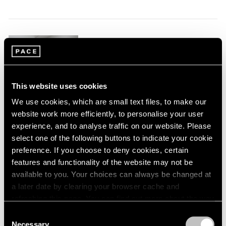
1966
1965
1964
1963
Robert Mangold
1962
New York
1961
Apr 4 – May 3, 2014
1960
This website uses cookies
We use cookies, which are small text files, to make our
website work more efficiently, to personalise your user
experience, and to analyse traffic on our website. Please
Paradise
select one of the following buttons to indicate your cookie
New York
preference. If you choose to deny cookies, certain
Sep 15 – Aug 16, 2013
features and functionality of the website may not be
available to you. Your choices can always be changed at
a later date by clearing your browser cache and
refreshing this page. You can find out more about the way
we use cookies in our
cookie policy
.
Ode to Summer
Consent
Necessary