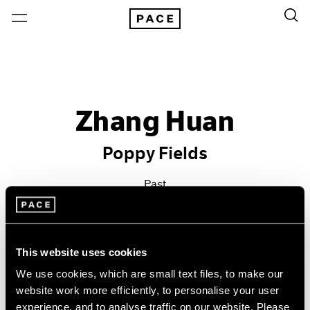
Zhang Huan
Poppy Fields
Past
Sep 20 – Oct 26, 2013
New York
This website uses cookies
We use cookies, which are small text files, to make our
website work more efficiently, to personalise your user
experience, and to analyse traffic on our website. Please