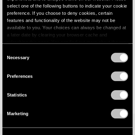
select one of the following buttons to indicate your cookie
preference. If you choose to deny cookies, certain
features and functionality of the website may not be
available to you. Your choices can always be changed at
a later date by clearing your browser cache and
refreshing this page. You can find out more about the way
we use cookies in our
cookie policy
.
Consent
Necessary
Selection
Privacy Policy
Preferences
Statistics
Marketing