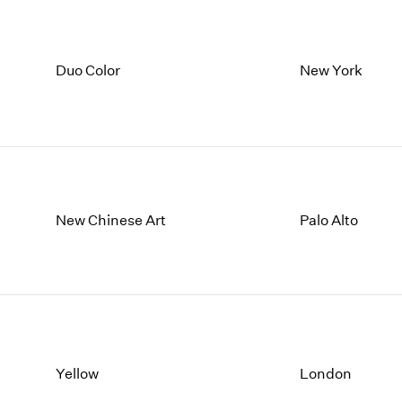
Duo Color
New York
New Chinese Art
Palo Alto
Yellow
London