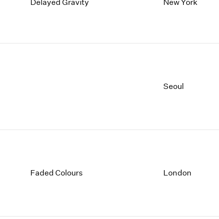
1997
1983
Delayed Gravity
New York
1996
1982
1995
1981
1994
1980
1993
1979
1992
1978
1991
1977
Seoul
1990
1976
1989
1975
1988
1974
1987
1973
1986
1972
Faded Colours
London