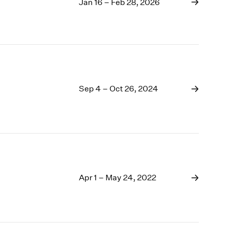
1969
Jan 16 – Feb 28, 2026
1968
1967
1966
1965
1964
1963
Sep 4 – Oct 26, 2024
1962
1961
1960
Apr 1 – May 24, 2022