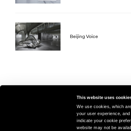
Beijing Voice
This website uses cookie
We use cookies, which are 
your user experience, and t
Join our mailing list for update
indicate your cookie prefer
exhibitions, events, and more.
website may not be availab