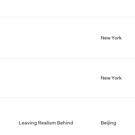
New York
New York
Leaving Realism Behind
Beijing