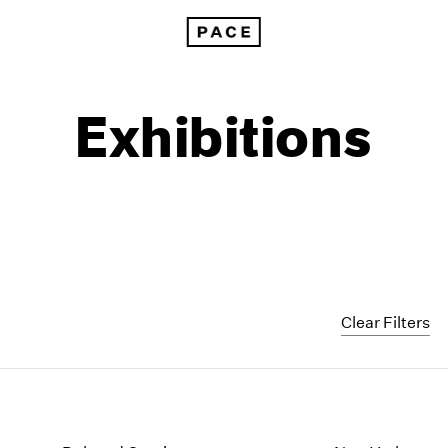
Exhibitions
Clear Filters
1999
1985
1998
1984