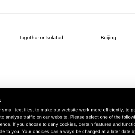
Together or Isolated
Beijing
s
small text files, to make our website work more efficiently, to p
o analyse traffic on our website. Please select one of the follow
s about our artists,
ence. If you choose to deny cookies, certain features and functio
le to you. Your choices can always be changed at a later date b