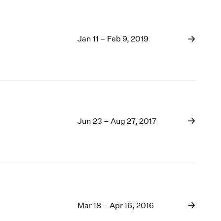
Jan 11 – Feb 9, 2019
Jun 23 – Aug 27, 2017
Mar 18 – Apr 16, 2016