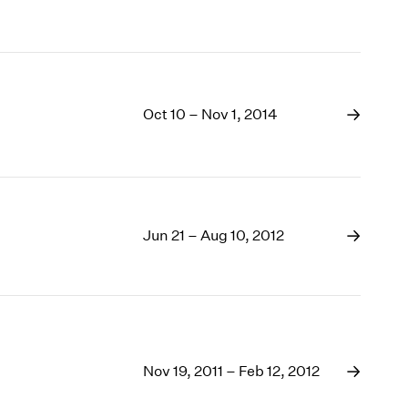
Oct 10 – Nov 1, 2014
Jun 21 – Aug 10, 2012
Nov 19, 2011 – Feb 12, 2012