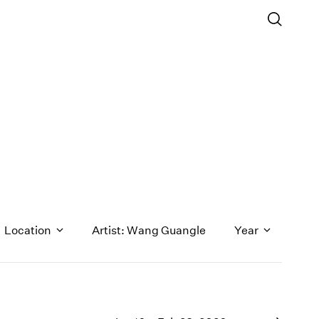
Location
Artist: Wang Guangle
Year
1971
1970