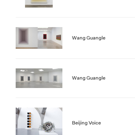
Wang Guangle
Wang Guangle
Beijing Voice