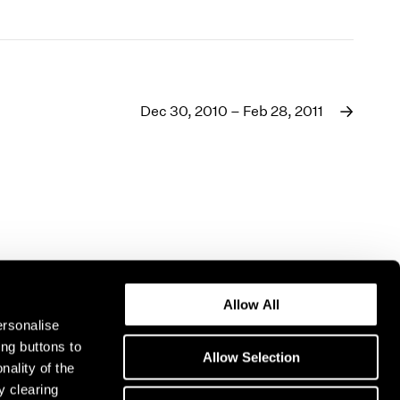
Dec 30, 2010 – Feb 28, 2011
Allow All
ersonalise
ing buttons to
Allow Selection
nality of the
y clearing