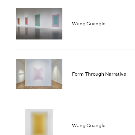
Wang Guangle
Form Through Narrative
Wang Guangle