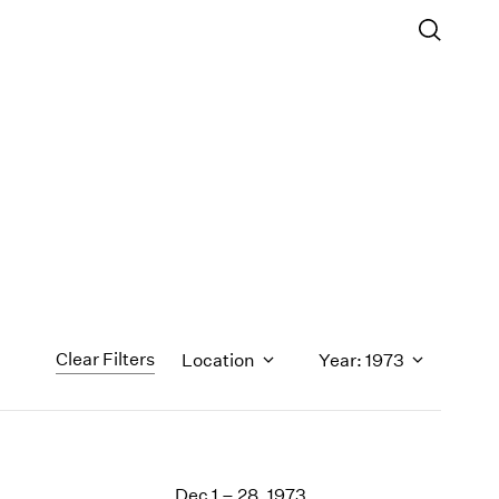
Clear Filters
Location
Year: 1973
1971
1970
Dec 1 – 28, 1973