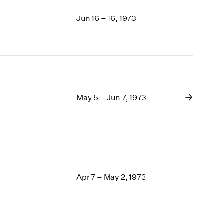
Jun 16 – 16, 1973
May 5 – Jun 7, 1973
Apr 7 – May 2, 1973