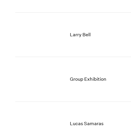
Larry Bell
Group Exhibition
Lucas Samaras