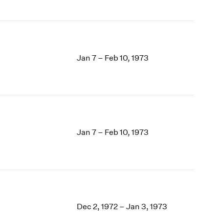
Jan 7 – Feb 10, 1973
Jan 7 – Feb 10, 1973
Dec 2, 1972 – Jan 3, 1973