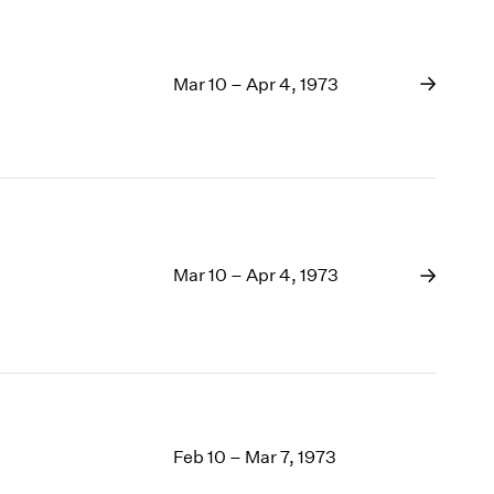
Mar 10 – Apr 4, 1973
Mar 10 – Apr 4, 1973
Feb 10 – Mar 7, 1973