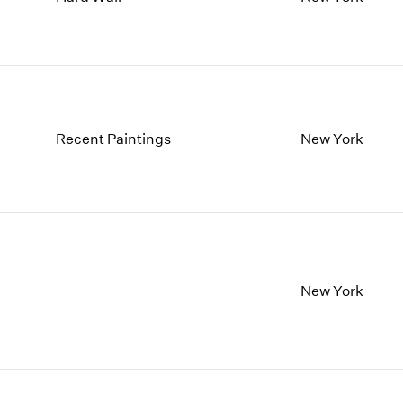
1997
1983
1996
1982
1995
1981
1994
1980
1993
1979
1992
1978
Recent Paintings
New York
1991
1977
1990
1976
1989
1975
1988
1974
1987
1973
1986
1972
New York