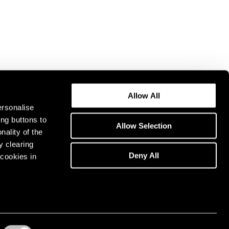
Allow All
ersonalise
ing buttons to
Allow Selection
nality of the
y clearing
Deny All
cookies in