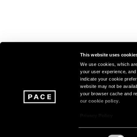
This website uses cookie
We use cookies, which are 
your user experience, and t
Join our mailing list for update
indicate your cookie prefer
exhibitions, events, and more.
website may not be availab
your browser cache and re
our
cookie policy
.
Subscribe
Privacy Policy
Consent