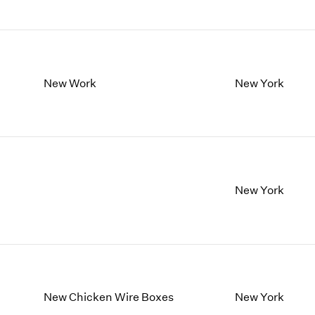
New Work
New York
New York
New Chicken Wire Boxes
New York