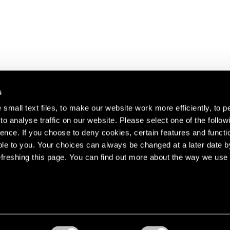
s
small text files, to make our website work more efficiently, to p
o analyse traffic on our website. Please select one of the follow
s about our artists,
ence. If you choose to deny cookies, certain features and functio
le to you. Your choices can always be changed at a later date b
freshing this page. You can find out more about the way we use 