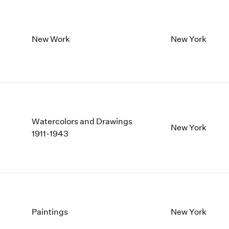
New Work
New York
Watercolors and Drawings
New York
1911-1943
Paintings
New York