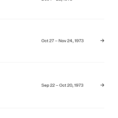
1969
1968
1967
1966
1965
1964
Oct 27 – Nov 24, 1973
1963
1962
1961
1960
Sep 22 – Oct 20, 1973