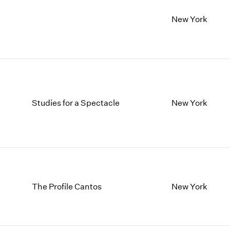
New York
Studies for a Spectacle
New York
The Profile Cantos
New York