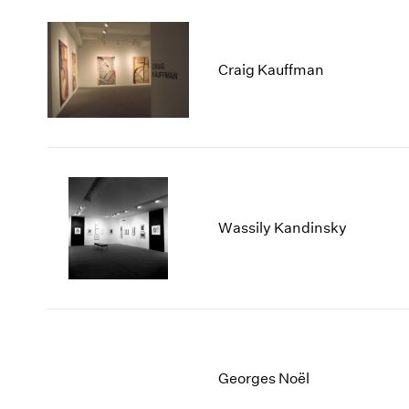
Craig Kauffman
Wassily Kandinsky
Georges Noël