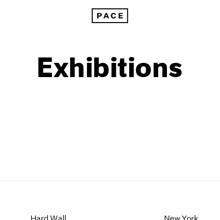
Exhibitions
1999
1985
1998
1984
Hard Wall
New York