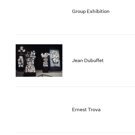
Group Exhibition
Jean Dubuffet
Ernest Trova