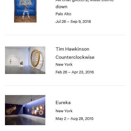
London
2024
down
Berlin
2023
Palo Alto
Seoul
2022
Jul 26 – Sep 9, 2018
Tokyo
2021
2020
2019
2018
Tim Hawkinson
2017
Counterclockwise
2016
New York
2015
Feb 26 – Apr 23, 2016
2014
2013
2012
2011
2010
Eureka
2009
New York
2008
May 2 – Aug 28, 2015
2007
2006