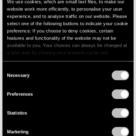
We use cookies, which are small text files, to make our
Jul 14 – Aug 26, 2011
1985
website work more efficiently, to personalise your user
1984
experience, and to analyse traffic on our website. Please
1983
select one of the following buttons to indicate your cookie
1982
preference. If you choose to deny cookies, certain
1981
50 Years at Pace
features and functionality of the website may not be
1980
New York
available to you. Your choices can always be changed at
1979
Sep 17 – Oct 23, 2010
a later date by clearing your browser cache and
1978
refreshing this page. You can find out more about the way
1977
we use cookies in our
cookie policy
.
1976
Consent
Necessary
1975
Selection
Tim Hawkinson
Privacy Policy
1974
One Man Band
1973
Preferences
New York
1972
1971
Jun 28 – Jul 30, 2010
1970
Statistics
1969
1968
1967
Marketing
Tim Hawkinson