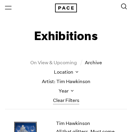
Exhibitions
On View & Upcoming
Archive
Location
Artist: Tim Hawkinson
Year
Clear Filters
New York
All Years
Tim Hawkinson
New York – 125 Newbury
2026
Los Angeles
2025
All that glitters, Must come