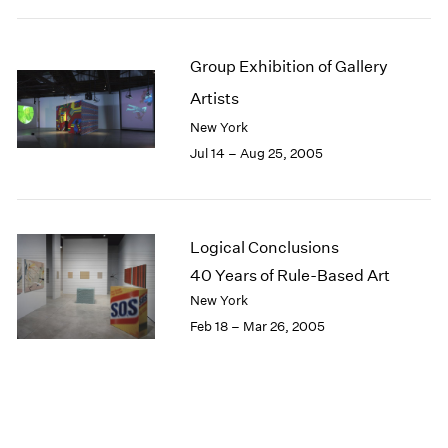
Group Exhibition of Gallery
Artists
New York
Jul 14 – Aug 25, 2005
Logical Conclusions
40 Years of Rule-Based Art
New York
Feb 18 – Mar 26, 2005