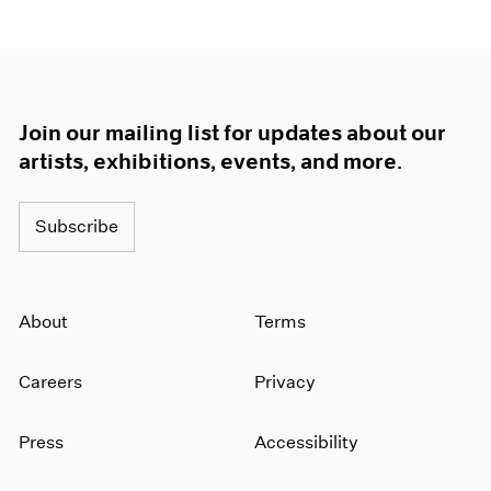
Join our mailing list for updates about our
artists, exhibitions, events, and more.
Subscribe
About
Terms
Careers
Privacy
Press
Accessibility