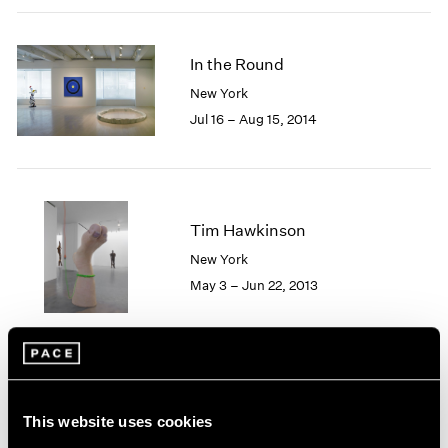
2005
2004
2003
In the Round
2002
New York
2001
Jul 16 – Aug 15, 2014
2000
1999
1998
1997
1996
Tim Hawkinson
1995
New York
1994
1993
May 3 – Jun 22, 2013
1992
1991
1990
1989
1988
Soft Machines
1987
This website uses cookies
New York
1986