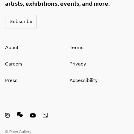
artists, exhibitions, events, and more.
Subscribe
About
Terms
Careers
Privacy
Press
Accessibility
Instagram opens in a new window
WeChat opens in a new window
Youtube opens in a new window
Artsy opens in a new window
© Pace Gallery