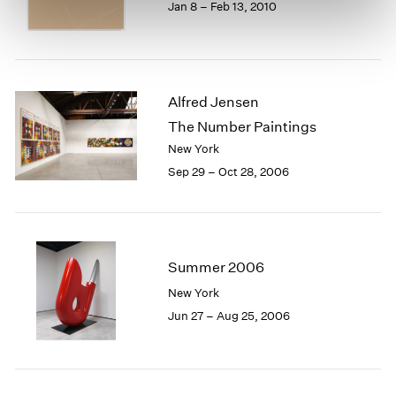
Jan 8 – Feb 13, 2010
Alfred Jensen
The Number Paintings
New York
Sep 29 – Oct 28, 2006
Summer 2006
New York
Jun 27 – Aug 25, 2006