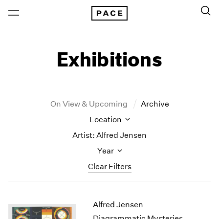
Exhibitions
On View & Upcoming
Archive
Location
Artist: Alfred Jensen
Year
Clear Filters
New York
All Years
Alfred Jensen
New York – 125 Newbury
2026
Los Angeles
2025
Diagrammatic Mysteries