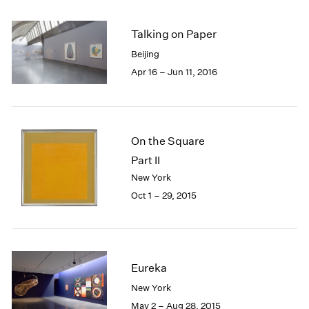
2005
2004
Talking on Paper
2003
2002
Beijing
2001
Apr 16 – Jun 11, 2016
2000
1999
1998
1997
On the Square
1996
Part II
1995
New York
1994
Oct 1 – 29, 2015
1993
1992
1991
1990
1989
Eureka
1988
New York
1987
May 2 – Aug 28, 2015
1986