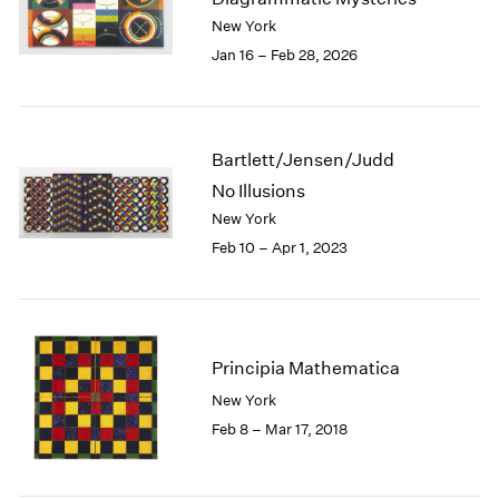
London
2024
New York
Berlin
2023
Jan 16 – Feb 28, 2026
Seoul
2022
Tokyo
2021
2020
2019
Bartlett/Jensen/Judd
2018
No Illusions
2017
New York
2016
Feb 10 – Apr 1, 2023
2015
2014
2013
2012
2011
Principia Mathematica
2010
New York
2009
Feb 8 – Mar 17, 2018
2008
2007
2006