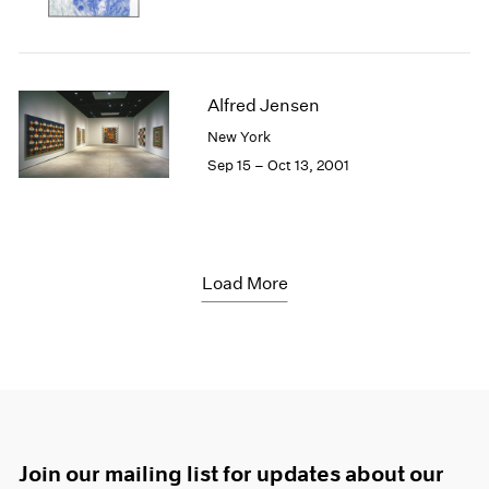
Alfred Jensen
New York
Sep 15 – Oct 13, 2001
Load More
Join our mailing list for updates about our