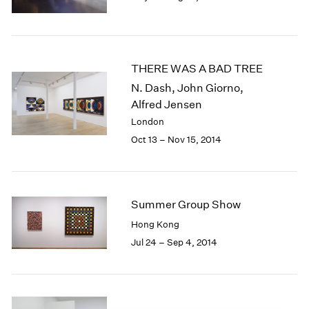
1985
1984
1983
1982
THERE WAS A BAD TREE
1981
N. Dash, John Giorno,
1980
Alfred Jensen
1979
London
1978
Oct 13 – Nov 15, 2014
1977
1976
1975
1974
1973
Summer Group Show
1972
Hong Kong
1971
Jul 24 – Sep 4, 2014
1970
1969
1968
1967