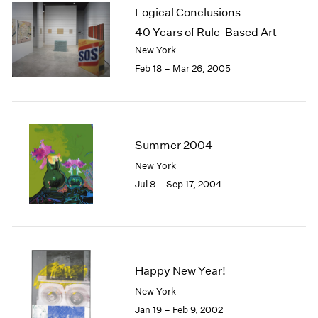
Logical Conclusions
40 Years of Rule-Based Art
New York
Feb 18 – Mar 26, 2005
Summer 2004
New York
Jul 8 – Sep 17, 2004
Happy New Year!
New York
Jan 19 – Feb 9, 2002