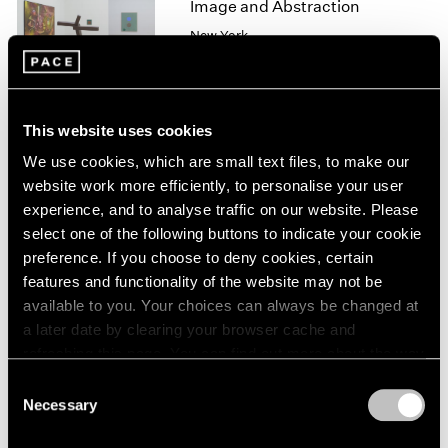
Image and Abstraction
1966
1965
New York
1964
Jul 19 – Aug 16, 2013
1963
1962
1961
This website uses cookies
1960
We use cookies, which are small text files, to make our
Winter Group Show
website work more efficiently, to personalise your user
New York
experience, and to analyse traffic on our website. Please
Jan 7 – 26, 2013
select one of the following buttons to indicate your cookie
preference. If you choose to deny cookies, certain
features and functionality of the website may not be
available to you. Your choices can always be changed at
Happenings
a later date by clearing your browser cache and
New York, 1958–1963
refreshing this page. You can find out more about the way
New York
we use cookies in our
cookie policy
.
Consent
Feb 10 – Mar 17, 2012
Necessary
Selection
Privacy Policy