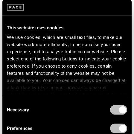
Parts I & II
London
2024
Geneva
Berlin
2023
Nov 10, 2021 – Jan 29, 2022
Seoul
2022
Tokyo
2021
This website uses cookies
2020
We use cookies, which are small text files, to make our
2019
website work more efficiently, to personalise your user
2018
Kevin Francis Gray
experience, and to analyse traffic on our website. Please
2017
London
select one of the following buttons to indicate your cookie
2016
Nov 25, 2020 – Mar 27, 2021
preference. If you choose to deny cookies, certain
2015
features and functionality of the website may not be
2014
available to you. Your choices can always be changed at
2013
a later date by clearing your browser cache and
2012
refreshing this page. You can find out more about the way
2011
Kevin Francis Gray
we use cookies in our
cookie policy
.
2010
Consent
New York
2009
Necessary
Selection
2008
Mar 30 – Apr 22, 2017
Privacy Policy
2007
Preferences
2006