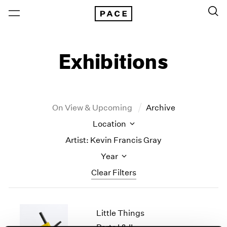
Exhibitions
On View & Upcoming
Archive
Location
Artist: Kevin Francis Gray
Year
Clear Filters
New York
All Years
Little Things
New York – 125 Newbury
2026
Los Angeles
2025