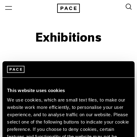
Exhibitions
On View & Upcoming
Archive
Location
Artist: Acconci Studio
This website uses cookies
Year
We use cookies, which are small text files, to make our
Clear Filters
website work more efficiently, to personalise your user
experience, and to analyse traffic on our website. Please
New York
All Years
select one of the following buttons to indicate your cookie
Acconci Studio
New York – 125 Newbury
2026
preference. If you choose to deny cookies, certain
Los Angeles
2025
VITO ACCONCI FAULT-
features and functionality of the website may not be