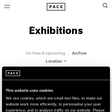
Exhibitions
On View & Upcoming
Archive
Location
Artist: John Hoyland
Year
Clear Filters
This website uses cookies
We use cookies, which are small text files, to make our
New York
All Years
website work more efficiently, to personalise your user
John Hoyland
New York – 125 Newbury
2026
experience, and to analyse traffic on our website. Please
Los Angeles
2025
Stain Paintings: 1964–1966