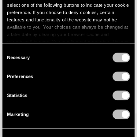
select one of the following buttons to indicate your cookie
London
2024
New York
preference. If you choose to deny cookies, certain
Berlin
2023
Sep 15 – Oct 21, 2017
Seoul
2022
features and functionality of the website may not be
Tokyo
2021
available to you. Your choices can always be changed at
2020
a later date by clearing your browser cache and
2019
refreshing this page. You can find out more about the way
Hoyland, Caro, Noland
2018
we use cookies in our
cookie policy
.
Consent
London
2017
Necessary
Selection
Nov 20, 2015 – Jan 16, 2016
2016
Privacy Policy
2015
2014
Preferences
2013
2012
Statistics
2011
2010
2009
Marketing
2008
2007
2006
Join our mailing list for updates about our