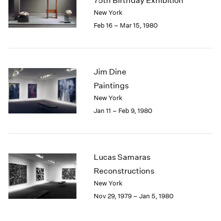
75th Birthday Exhibition
New York
Feb 16 – Mar 15, 1980
Jim Dine
Paintings
New York
Jan 11 – Feb 9, 1980
Lucas Samaras
Reconstructions
New York
Nov 29, 1979 – Jan 5, 1980