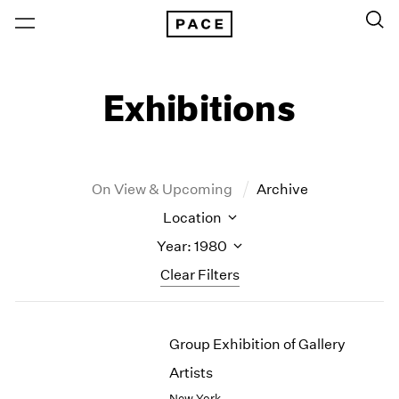
Exhibitions
On View & Upcoming
Archive
Location
Year: 1980
Clear Filters
New York
All Years
Group Exhibition of Gallery
New York – 125 Newbury
2026
Los Angeles
2025
Artists
London
2024
New York