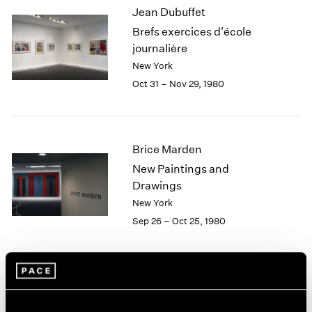
Jean Dubuffet
2003
Brefs exercices d'école
2002
2001
journalière
2000
New York
1999
Oct 31 – Nov 29, 1980
1998
1997
1996
1995
Brice Marden
1994
New Paintings and
1993
Drawings
1992
New York
1991
Sep 26 – Oct 25, 1980
1990
1989
1988
1987
Yoruba Beadwork: Art of
1986
1985
Nigeria