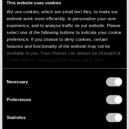
This website uses cookies
1984
New York
1983
We use cookies, which are small text files, to make our
Sep 19 – Oct 25, 1980
1982
website work more efficiently, to personalise your user
1981
experience, and to analyse traffic on our website. Please
1980
select one of the following buttons to indicate your cookie
1979
preference. If you choose to deny cookies, certain
Group Exhibition of Gallery
1978
features and functionality of the website may not be
1977
Artists
available to you. Your choices can always be changed at
1976
New York
a later date by clearing your browser cache and
1975
Jul 1 – Sep 1, 1980
refreshing this page. You can find out more about the way
1974
we use cookies in our
cookie policy
.
Consent
1973
Necessary
1972
Selection
Privacy Policy
1971
Louise Nevelson
1970
Preferences
Maquettes in Steel and
1969
Related Works
1968
1967
New York
Statistics
1966
May 2 – Jun 27, 1980
1965