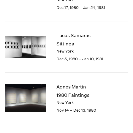
Berlin
2023
Dec 17, 1980 – Jan 24, 1981
Seoul
2022
Tokyo
2021
2020
2019
Lucas Samaras
2018
Sittings
2017
2016
New York
2015
Dec 5, 1980 – Jan 10, 1981
2014
2013
2012
2011
Agnes Martin
2010
1980 Paintings
2009
New York
2008
Nov 14 – Dec 13, 1980
2007
2006
2005
2004