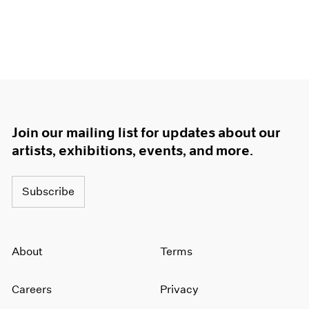
Join our mailing list for updates about our
artists, exhibitions, events, and more.
Subscribe
About
Terms
Careers
Privacy