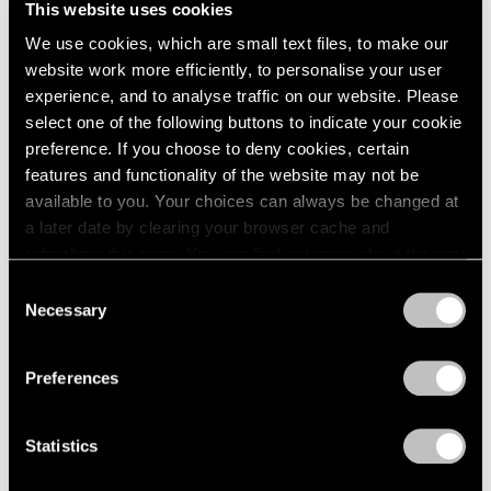
This website uses cookies
London
2024
New York
We use cookies, which are small text files, to make our
Berlin
2023
Dec 11, 2015 – Jan 23, 2016
website work more efficiently, to personalise your user
Seoul
2022
Tokyo
2021
experience, and to analyse traffic on our website. Please
2020
select one of the following buttons to indicate your cookie
2019
preference. If you choose to deny cookies, certain
Ilya & Emilia Kabakov
2018
features and functionality of the website may not be
New York
2017
available to you. Your choices can always be changed at
Nov 2, 2013 – Jan 24, 2014
2016
a later date by clearing your browser cache and
2015
refreshing this page. You can find out more about the way
2014
we use cookies in our
cookie policy
.
Consent
2013
Necessary
Selection
Burning, Bright
2012
Privacy Policy
2011
A Short History of the Light
2010
Bulb
Preferences
2009
New York
2008
Oct 28 – Nov 26, 2011
Statistics
2007
2006