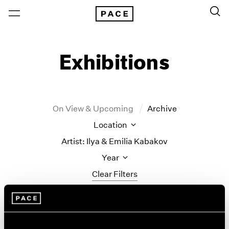
Exhibitions
On View & Upcoming
Archive
Location
Artist: Ilya & Emilia Kabakov
Year
Clear Filters
New York
All Years
Ilya & Emilia Kabakov
New York – 125 Newbury
2026
Los Angeles
2025
New Paintings