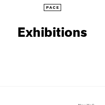
Exhibitions
1999
1985
1998
1984