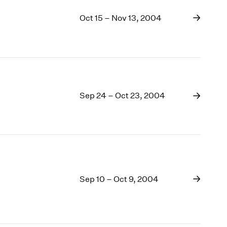
Oct 15 – Nov 13, 2004
Sep 24 – Oct 23, 2004
Sep 10 – Oct 9, 2004