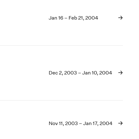
Jan 16 – Feb 21, 2004
Dec 2, 2003 – Jan 10, 2004
Nov 11, 2003 – Jan 17, 2004