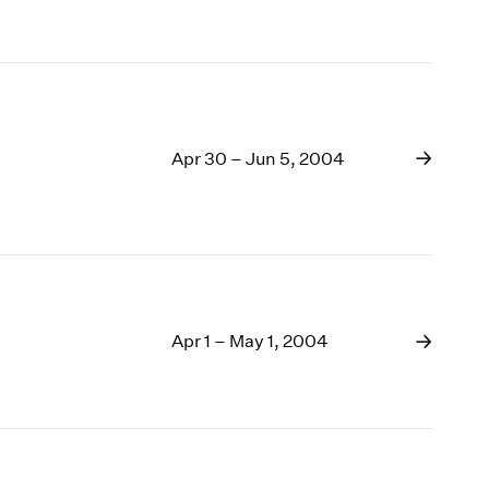
Apr 30 – Jun 5, 2004
Apr 1 – May 1, 2004