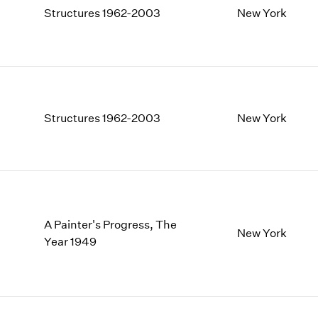
Structures 1962-2003
New York
Structures 1962-2003
New York
A Painter's Progress, The
New York
Year 1949