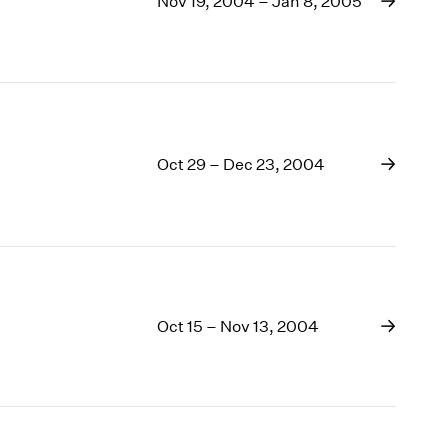
Nov 19, 2004 – Jan 8, 2005
1969
1968
1967
1966
1965
1964
1963
Oct 29 – Dec 23, 2004
1962
1961
1960
Oct 15 – Nov 13, 2004