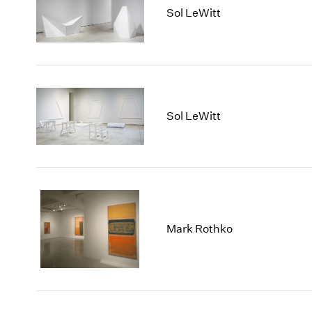
Sol LeWitt
Sol LeWitt
Mark Rothko