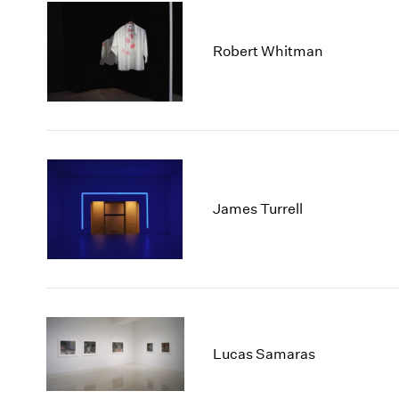
Robert Whitman
James Turrell
Lucas Samaras