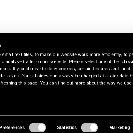
s
small text files, to make our website work more efficiently, to p
o analyse traffic on our website. Please select one of the follow
s about our artists,
ence. If you choose to deny cookies, certain features and functio
le to you. Your choices can always be changed at a later date b
freshing this page. You can find out more about the way we use 
Preferences
Statistics
Marketing
Accessibility
© Pace Gallery