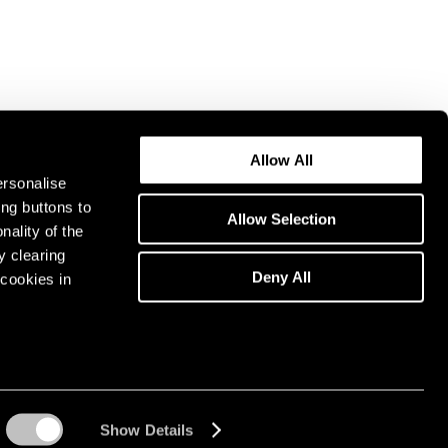
Allow All
ersonalise
ing buttons to
Allow Selection
nality of the
y clearing
Deny All
cookies in
Show Details
Instagram opens in a n
WeChat opens in 
Youtube ope
Artsy 