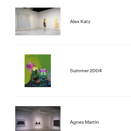
Alex Katz
Summer 2004
Agnes Martin