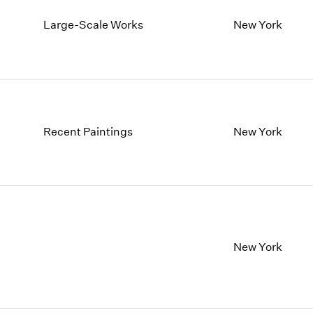
Large-Scale Works
New York
Recent Paintings
New York
New York