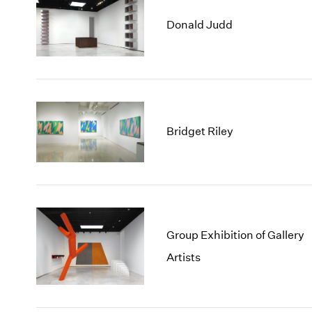
Donald Judd
Bridget Riley
Group Exhibition of Gallery
Artists