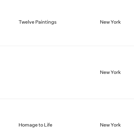
Twelve Paintings
New York
New York
Homage to Life
New York