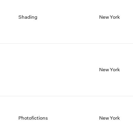
Shading
New York
New York
Photofictions
New York