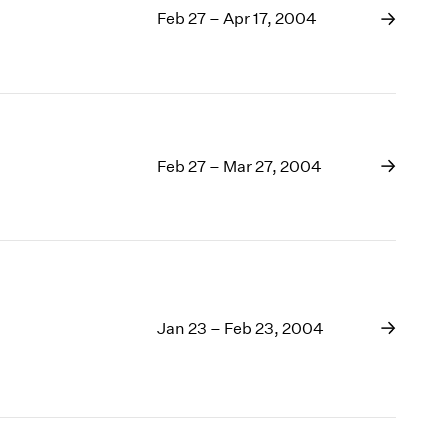
Feb 27 – Apr 17, 2004
Feb 27 – Mar 27, 2004
Jan 23 – Feb 23, 2004