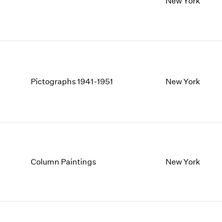
New York
1997
1983
1996
1982
1995
1981
1994
1980
1993
1979
1992
1978
1991
1977
Pictographs 1941-1951
New York
1990
1976
1989
1975
1988
1974
1987
1973
1986
1972
Column Paintings
New York