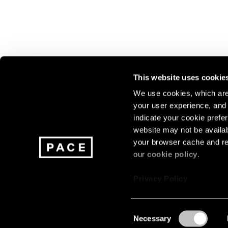
This website uses cookie
We use cookies, which are 
your user experience, and t
Join our mailing list for update
indicate your cookie prefer
exhibitions, events, and more.
website may not be availab
your browser cache and re
our
cookie policy
.
Subscribe
Privacy Policy
Consent
Necessary
About
Careers
Press
Terms
Privacy
Selection