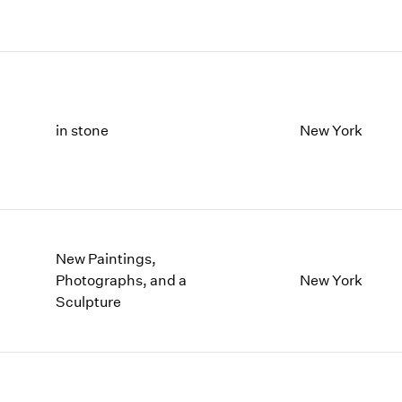
in stone
New York
New Paintings,
Photographs, and a
New York
Sculpture