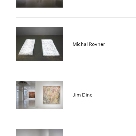
Michal Rovner
Jim Dine