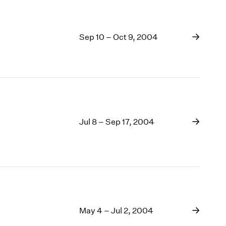
Sep 10 – Oct 9, 2004
Jul 8 – Sep 17, 2004
May 4 – Jul 2, 2004