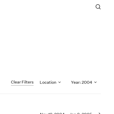
Clear Filters
Location
Year: 2004
1971
1970