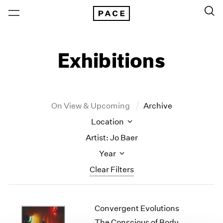
Exhibitions
On View & Upcoming
Archive
Location
Artist: Jo Baer
Year
Clear Filters
New York
All Years
Convergent Evolutions
New York – 125 Newbury
2026
Los Angeles
2025
The Conscious of Body