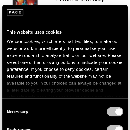
London
2024
Work
Berlin
2023
New York
Seoul
2022
Sep 10 – Oct 23, 2021
Tokyo
2021
2020
This website uses cookies
2019
We use cookies, which are small text files, to make our
2018
website work more efficiently, to personalise your user
Jo Baer
2017
experience, and to analyse traffic on our website. Please
The Risen / Originals
2016
select one of the following buttons to indicate your cookie
New York
2015
preference. If you choose to deny cookies, certain
Nov 6 – Dec 19, 2020
2014
features and functionality of the website may not be
2013
available to you. Your choices can always be changed at
2012
a later date by clearing your browser cache and
2011
refreshing this page. You can find out more about the way
2010
At the Edge of Things
we use cookies in our
cookie policy
.
2009
Consent
Baer, Corse, Martin
Necessary
2008
Selection
London
Privacy Policy
2007
Jun 7 – Aug 9, 2019
2006
Preferences