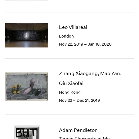
Berlin
2023
Seoul
2022
Tokyo
2021
2020
Leo Villareal
2019
London
2018
Nov 22, 2019 – Jan 18, 2020
2017
2016
2015
2014
Zhang Xiaogang, Mao Yan,
2013
2012
Qiu Xiaofei
2011
Hong Kong
2010
Nov 22 – Dec 21, 2019
2009
2008
2007
2006
Adam Pendleton
2005
These Elements of Me
2004