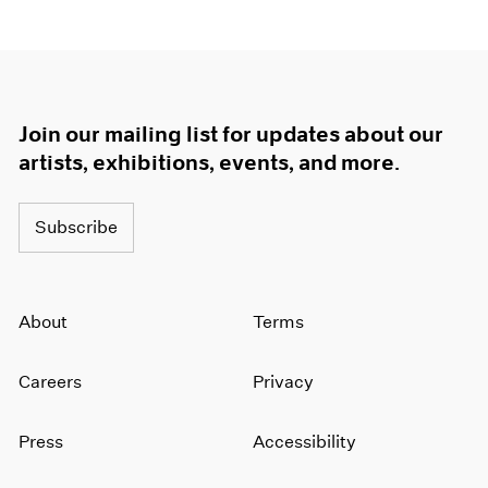
Join our mailing list for updates about our
artists, exhibitions, events, and more.
Subscribe
About
Terms
Careers
Privacy
Press
Accessibility