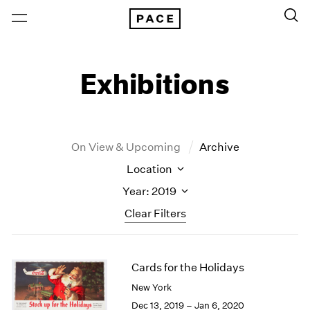
Exhibitions
On View & Upcoming
Archive
Location
Year: 2019
Clear Filters
New York
All Years
Cards for the Holidays
New York – 125 Newbury
2026
Los Angeles
2025
New York
London
2024
Dec 13, 2019 – Jan 6, 2020