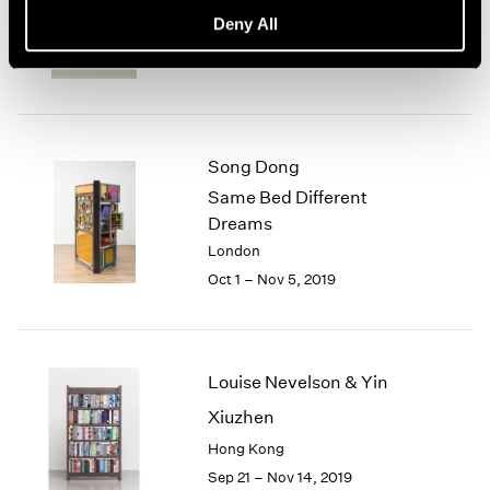
basis, 70s Drawings
Deny All
New York
Oct 25 – Dec 21, 2019
Song Dong
Same Bed Different
Dreams
London
Oct 1 – Nov 5, 2019
Louise Nevelson & Yin
Xiuzhen
Hong Kong
Sep 21 – Nov 14, 2019