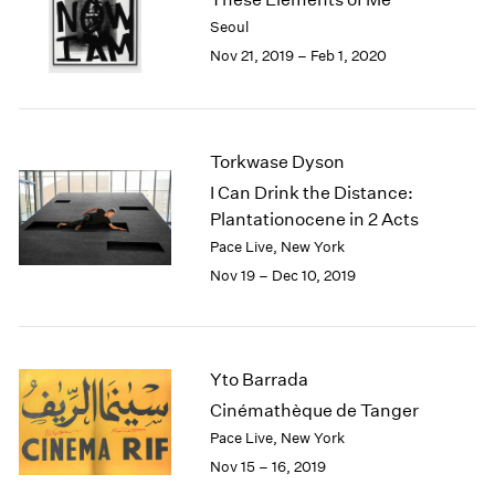
2003
Seoul
2002
Nov 21, 2019 – Feb 1, 2020
2001
2000
1999
1998
Torkwase Dyson
1997
I Can Drink the Distance:
1996
Plantationocene in 2 Acts
1995
Pace Live, New York
1994
Nov 19 – Dec 10, 2019
1993
1992
1991
1990
Yto Barrada
1989
1988
Cinémathèque de Tanger
1987
Pace Live, New York
1986
Nov 15 – 16, 2019
1985