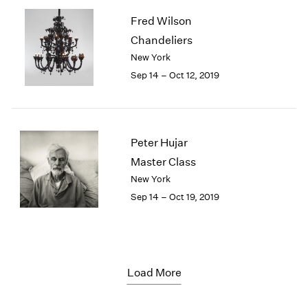
Fred Wilson
Chandeliers
New York
Sep 14 – Oct 12, 2019
Peter Hujar
Master Class
New York
Sep 14 – Oct 19, 2019
Load More