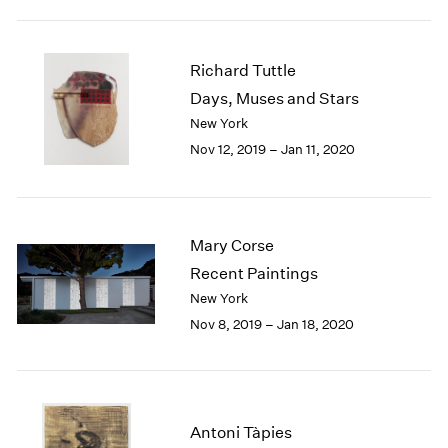
1984
1983
1982
Richard Tuttle
1981
Days, Muses and Stars
1980
New York
1979
1978
Nov 12, 2019 – Jan 11, 2020
1977
1976
1975
1974
Mary Corse
1973
Recent Paintings
1972
New York
1971
Nov 8, 2019 – Jan 18, 2020
1970
1969
1968
1967
1966
Antoni Tàpies
1965