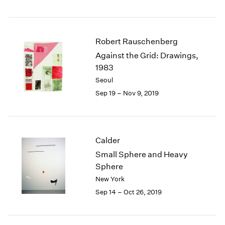
Robert Rauschenberg
Against the Grid: Drawings,
1983
Seoul
Sep 19 – Nov 9, 2019
Calder
Small Sphere and Heavy
Sphere
New York
Sep 14 – Oct 26, 2019