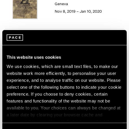
Geneva
1964
Nov 8, 2019 – Jan 10, 2020
1963
1962
1961
1960
Song Dong
Smashing the Limit of the
Mirror
This website uses cookies
Pace Live, New York
We use cookies, which are small text files, to make our
Nov 2 – 9, 2019
website work more efficiently, to personalise your user
experience, and to analyse traffic on our website. Please
select one of the following buttons to indicate your cookie
preference. If you choose to deny cookies, certain
Seeing Picasso
features and functionality of the website may not be
Maker of the Modern
available to you. Your choices can always be changed at
Palo Alto
a later date by clearing your browser cache and
refreshing this page. You can find out more about the way
Nov 2, 2019 – Feb 16, 2020
we use cookies in our
cookie policy
.