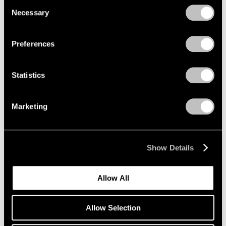
Consent
Necessary
Selection
Privacy Policy
Emmet Gowin
Preferences
The Nevada Test Site
New York
Statistics
Oct 25 – Dec 21, 2019
Marketing
Li Songsong
One of My Ancestors
Show Details
New York
Oct 25 – Dec 21, 2019
Allow All
Allow Selection
Richard Tuttle