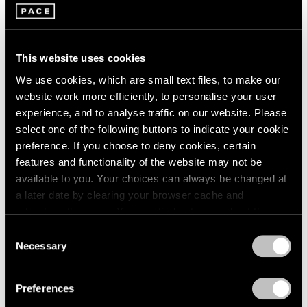
Louise Nevelson
2003
2002
Four Enameled Aluminum
2001
Sculptures
This website uses cookies
2000
New York
1999
We use cookies, which are small text files, to make our
May 7 – Jun 11, 1966
1998
website work more efficiently, to personalise your user
1997
experience, and to analyse traffic on our website. Please
1996
select one of the following buttons to indicate your cookie
1995
preference. If you choose to deny cookies, certain
Paul Thek
1994
features and functionality of the website may not be
Recent Work
1993
available to you. Your choices can always be changed at
New York
1992
a later date by clearing your browser cache and
1991
Apr 2 – May 4, 1966
refreshing this page. You can find out more about the way
1990
we use cookies in our
cookie policy
.
Consent
1989
Necessary
Selection
1988
Privacy Policy
1987
Chryssa
1986
Preferences
Sculpture
1985
New York