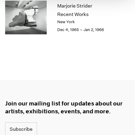
Marjorie Strider
1964
1963
Recent Works
1962
New York
1961
Dec 4, 1965 – Jan 2, 1966
1960
Join our mailing list for updates about our
artists, exhibitions, events, and more.
Subscribe