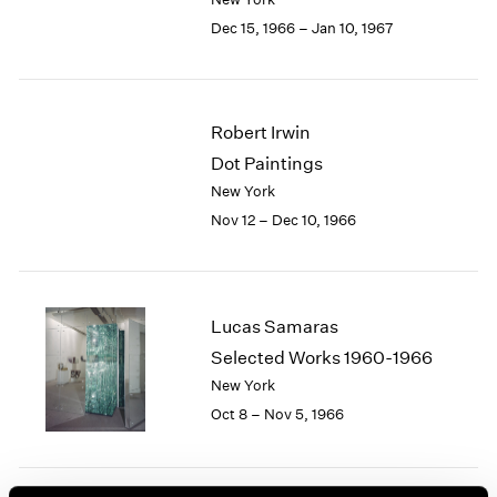
Berlin
2023
Dec 15, 1966 – Jan 10, 1967
Seoul
2022
Tokyo
2021
2020
2019
Robert Irwin
2018
Dot Paintings
2017
2016
New York
2015
Nov 12 – Dec 10, 1966
2014
2013
2012
2011
Lucas Samaras
2010
Selected Works 1960-1966
2009
New York
2008
Oct 8 – Nov 5, 1966
2007
2006
2005
2004