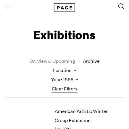
Exhibitions
On View & Upcoming
Archive
Location
Year: 1966
Clear Filters
New York
All Years
American Artists: Winter
New York – 125 Newbury
2026
Los Angeles
2025
Group Exhibition
London
2024
New York