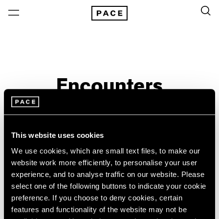
Encounters
Past
Aug 3 – Sep 21, 2008
This website uses cookies
Beijing
We use cookies, which are small text files, to make our
website work more efficiently, to personalise your user
experience, and to analyse traffic on our website. Please
select one of the following buttons to indicate your cookie
preference. If you choose to deny cookies, certain
features and functionality of the website may not be