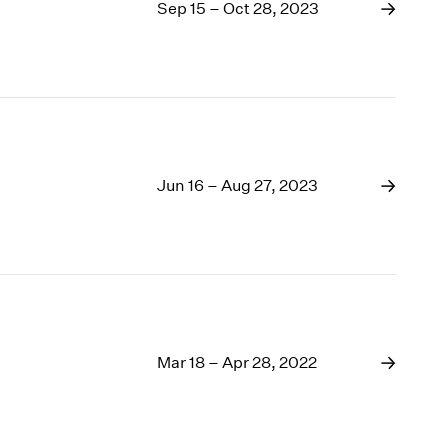
1969
Sep 15 – Oct 28, 2023
1968
1967
1966
1965
1964
1963
1962
Jun 16 – Aug 27, 2023
1961
1960
Mar 18 – Apr 28, 2022