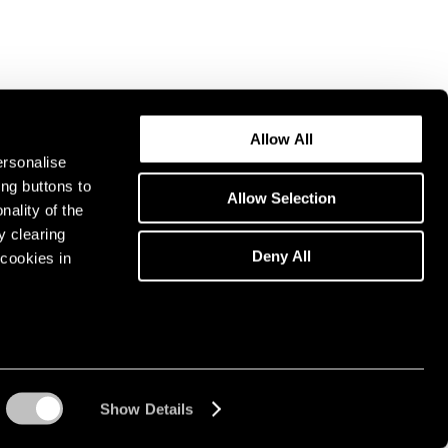
Allow All
ersonalise
ing buttons to
Allow Selection
nality of the
y clearing
Deny All
cookies in
Show Details
Instagram opens in a n
WeChat opens in 
Youtube ope
Artsy 