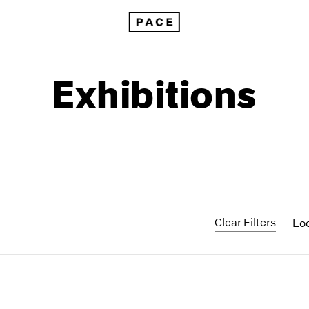
Exhibitions
Clear Filters
Lo
1999
1985
1998
1984