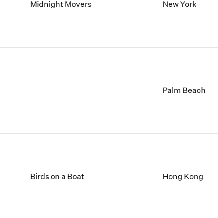
1997
1983
Midnight Movers
New York
1996
1982
1995
1981
1994
1980
1993
1979
1992
1978
1991
1977
1990
1976
Palm Beach
1989
1975
1988
1974
1987
1973
1986
1972
Birds on a Boat
Hong Kong