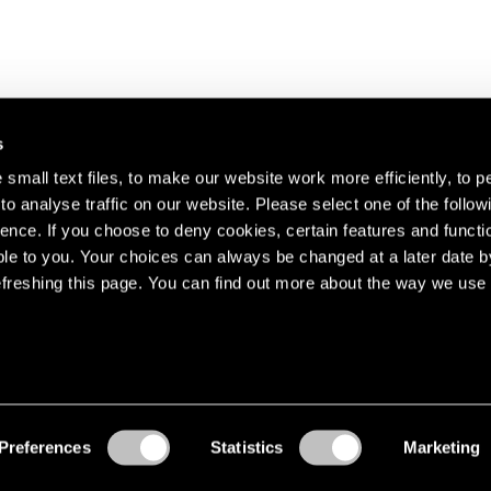
s
small text files, to make our website work more efficiently, to p
o analyse traffic on our website. Please select one of the follow
s about our artists,
ence. If you choose to deny cookies, certain features and functio
le to you. Your choices can always be changed at a later date b
freshing this page. You can find out more about the way we use 
Preferences
Statistics
Marketing
Accessibility
© Pace Gallery