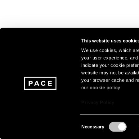
This website uses cookie
We use cookies, which are 
your user experience, and t
Join our mailing list for update
indicate your cookie prefer
exhibitions, events, and more.
website may not be availab
your browser cache and re
our
cookie policy
.
Subscribe
Privacy Policy
Consent
Necessary
About
Careers
Press
Terms
Privacy
Selection