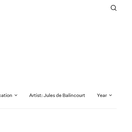
cation
Artist: Jules de Balincourt
Year
1971
1970