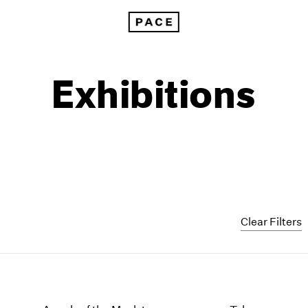
Exhibitions
Clear Filters
1999
1985
1998
1984