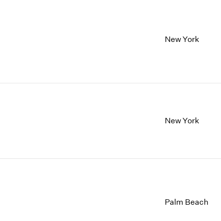
New York
New York
Palm Beach