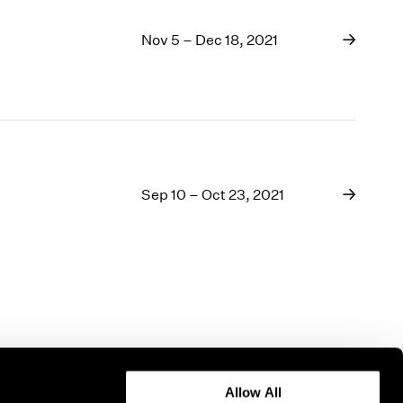
Nov 5 – Dec 18, 2021
Sep 10 – Oct 23, 2021
Allow All