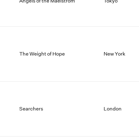
1997
1983
Angels of the Maelstrom
Tokyo
1996
1982
1995
1981
1994
1980
1993
1979
1992
1978
1991
1977
The Weight of Hope
New York
1990
1976
1989
1975
1988
1974
1987
1973
1986
1972
Searchers
London