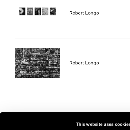
Robert Longo
Robert Longo
This website uses cookie