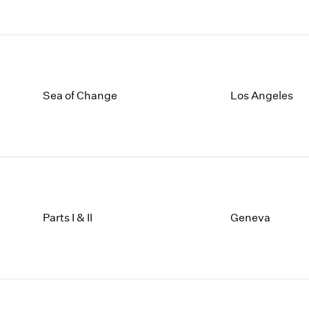
Sea of Change
Los Angeles
Parts I & II
Geneva