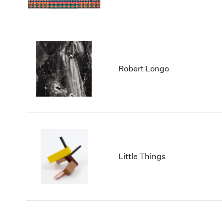
Robert Longo
Little Things