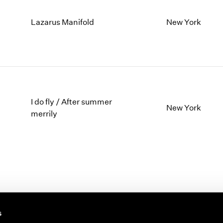
Lazarus Manifold
New York
I do fly / After summer
New York
merrily
s