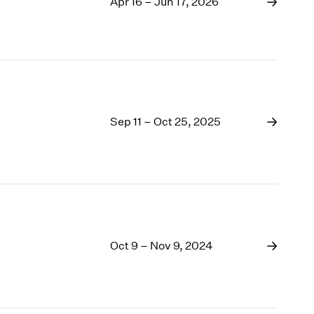
1969
Apr 16 – Jun 17, 2026
1968
1967
1966
1965
1964
1963
Sep 11 – Oct 25, 2025
1962
1961
1960
Oct 9 – Nov 9, 2024