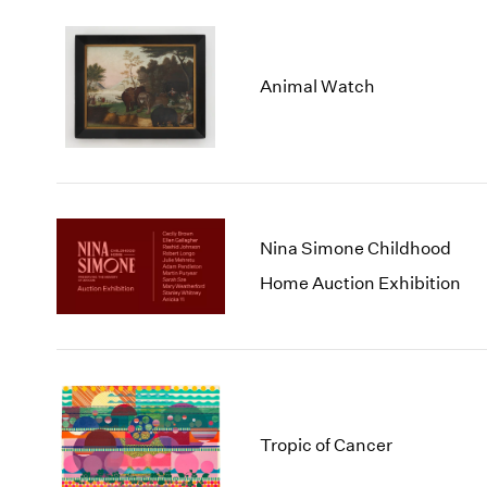
Animal Watch
Nina Simone Childhood
Home Auction Exhibition
Tropic of Cancer