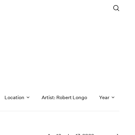
Location
Artist: Robert Longo
Year
1971
1970