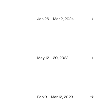
Jan 26 – Mar 2, 2024
May 12 – 20, 2023
Feb 9 – Mar 12, 2023