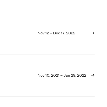
Nov 12 – Dec 17, 2022
Nov 10, 2021 – Jan 29, 2022