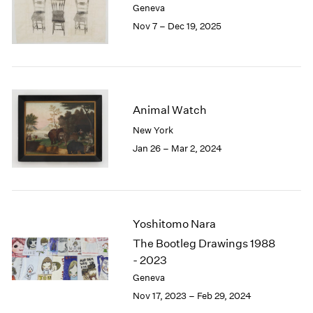
Geneva
London
2024
Nov 7 – Dec 19, 2025
Berlin
2023
Seoul
2022
Tokyo
2021
2020
2019
Animal Watch
2018
2017
New York
2016
Jan 26 – Mar 2, 2024
2015
2014
2013
2012
2011
Yoshitomo Nara
2010
The Bootleg Drawings 1988
2009
- 2023
2008
Geneva
2007
Nov 17, 2023 – Feb 29, 2024
2006