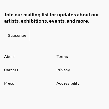
Join our mailing list for updates about our
artists, exhibitions, events, and more.
Subscribe
About
Terms
Careers
Privacy
Press
Accessibility