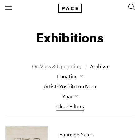
Exhibitions
On View & Upcoming
Archive
Location
Artist: Yoshitomo Nara
Year
Clear Filters
New York
All Years
New York – 125 Newbury
2026
Pace: 65 Years
Los Angeles
2025