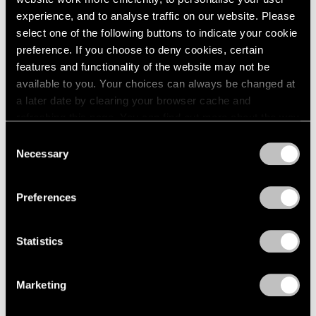
1966
experience, and to analyse traffic on our website. Please
1965
select one of the following buttons to indicate your cookie
Yoshitomo Nara
1964
preference. If you choose to deny cookies, certain
1963
After all I'm cosmic dust
features and functionality of the website may not be
1962
East Hampton
available to you. Your choices can always be changed at
1961
Jul 3 – 19, 2020
a later date by clearing your browser cache and
1960
refreshing this page. You can find out more about the way
we use cookies in our
cookie policy
.
Consent
Necessary
Selection
Yoshitomo Nara
Privacy Policy
Ceramic Works and...
Preferences
Hong Kong
Mar 27, 2018 – Aug 9, 2019
Statistics
Yoshitomo Nara
Marketing
Thinker