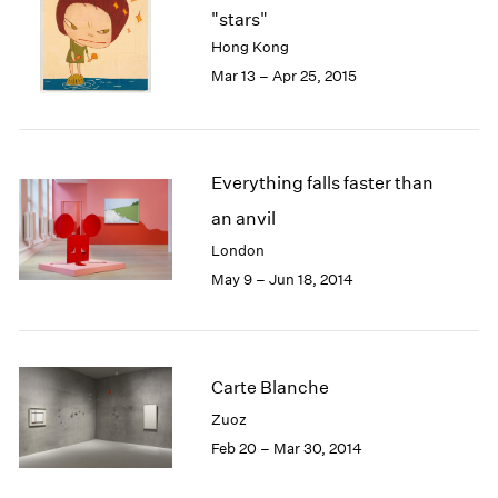
"stars"
Hong Kong
Mar 13 – Apr 25, 2015
Everything falls faster than
an anvil
London
May 9 – Jun 18, 2014
Carte Blanche
Zuoz
Feb 20 – Mar 30, 2014