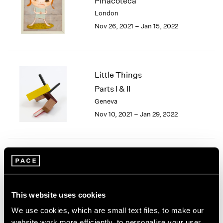
Pinacoteca
1985
London
1984
Nov 26, 2021 – Jan 15, 2022
1983
1982
1981
1980
Little Things
1979
Parts I & II
1978
Geneva
1977
1976
Nov 10, 2021 – Jan 29, 2022
1975
1974
1973
1972
Yoshitomo Nara
1971
After all I'm cosmic dust
1970
New York
1969
This website uses cookies
Sep 18 – Oct 24, 2020
1968
We use cookies, which are small text files, to make our
1967
website work more efficiently, to personalise your user