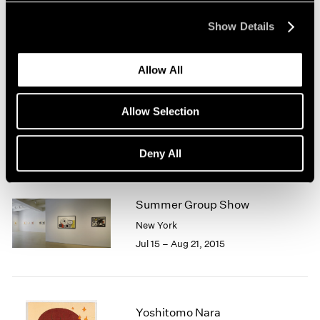
New York
Mar 31 – Apr 29, 2017
Show Details
Allow All
Chewing Gum II
Allow Selection
Hong Kong
Feb 10 – Mar 11, 2017
Deny All
Summer Group Show
New York
Jul 15 – Aug 21, 2015
Yoshitomo Nara