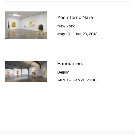
Yoshitomo Nara
New York
May 10 – Jun 29, 2013
Encounters
Beijing
Aug 3 – Sep 21, 2008