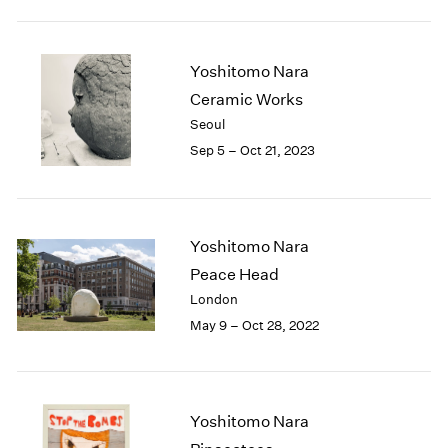
2005
2004
2003
Yoshitomo Nara
2002
Ceramic Works
2001
2000
Seoul
1999
Sep 5 – Oct 21, 2023
1998
1997
1996
1995
Yoshitomo Nara
1994
Peace Head
1993
London
1992
May 9 – Oct 28, 2022
1991
1990
1989
1988
Yoshitomo Nara
1987
1986