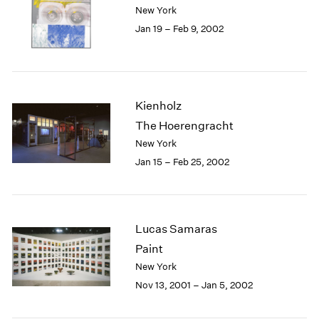
New York
Jan 19 – Feb 9, 2002
Kienholz
The Hoerengracht
New York
Jan 15 – Feb 25, 2002
Lucas Samaras
Paint
New York
Nov 13, 2001 – Jan 5, 2002