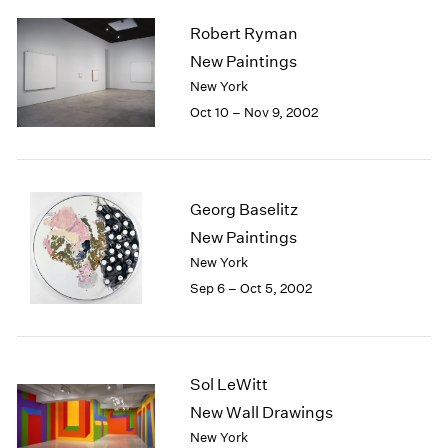
2003
Robert Ryman
2002
New Paintings
2001
New York
2000
Oct 10 – Nov 9, 2002
1999
1998
1997
1996
1995
Georg Baselitz
1994
New Paintings
1993
New York
1992
Sep 6 – Oct 5, 2002
1991
1990
1989
1988
Sol LeWitt
1987
New Wall Drawings
1986
1985
New York