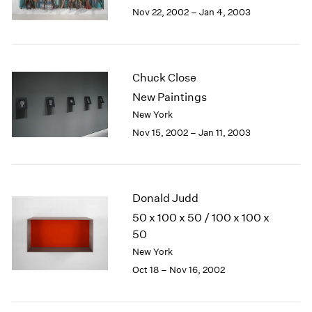
Berlin
2023
Nov 22, 2002 – Jan 4, 2003
Seoul
2022
Tokyo
2021
2020
2019
Chuck Close
2018
New Paintings
2017
New York
2016
Nov 15, 2002 – Jan 11, 2003
2015
2014
2013
2012
Donald Judd
2011
2010
50 x 100 x 50 / 100 x 100 x
2009
50
2008
New York
2007
Oct 18 – Nov 16, 2002
2006
2005
2004