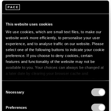
1964
Alexander Calder
1963
Summer Installation
1962
New York
1961
This website uses cookies
Jul 11 – 25, 2002
1960
We use cookies, which are small text files, to make our
website work more efficiently, to personalise your user
experience, and to analyse traffic on our website. Please
Claes Oldenburg / Coosje
select one of the following buttons to indicate your cookie
preference. If you choose to deny cookies, certain
van Bruggen
features and functionality of the website may not be
Recent Work
available to you. Your choices can always be changed at
New York
a later date by clearing your browser cache and
May 3 – Jun 28, 2002
refreshing this page. You can find out more about the way
we use cookies in our
cookie policy
.
Consent
Necessary
Selection
Privacy Policy
Vertical Moves
The Paintings of Adolph
Preferences