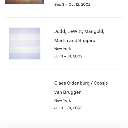
1984
Sep 3 – Oct 12, 2002
1983
1982
1981
1980
Judd, LeWitt, Mangold,
1979
Martin and Shapiro
1978
New York
1977
1976
Jul 11 – 31, 2002
1975
1974
1973
1972
Claes Oldenburg / Coosje
1971
van Bruggen
1970
New York
1969
Jul 11 – 31, 2002
1968
1967
1966
1965