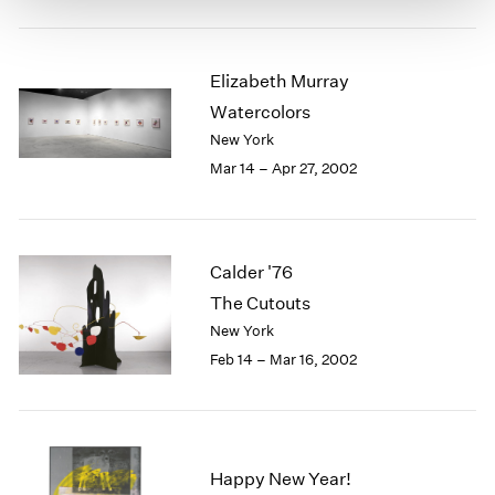
Elizabeth Murray
Watercolors
New York
Mar 14 – Apr 27, 2002
Calder '76
The Cutouts
New York
Feb 14 – Mar 16, 2002
Happy New Year!