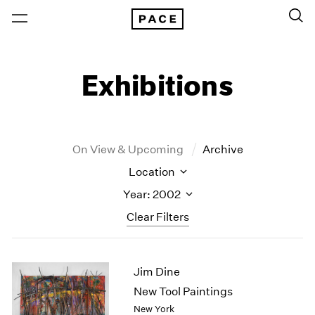
Exhibitions
On View & Upcoming
Archive
Location
Year: 2002
Clear Filters
New York
All Years
Jim Dine
New York – 125 Newbury
2026
Los Angeles
2025
New Tool Paintings
London
2024
New York