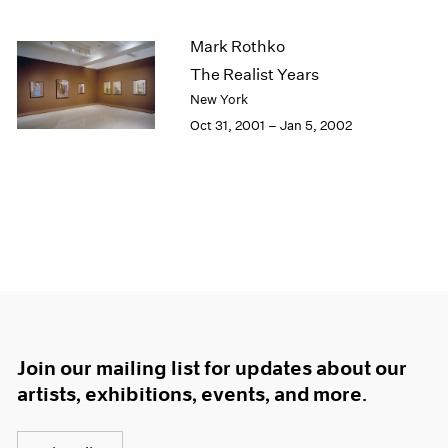
Mark Rothko
The Realist Years
New York
Oct 31, 2001 – Jan 5, 2002
Join our mailing list for updates about our
artists, exhibitions, events, and more.