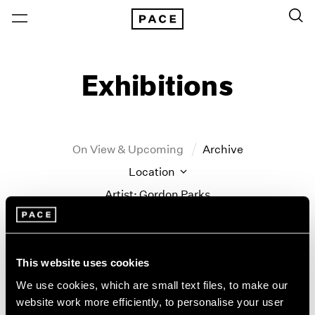
Exhibitions
On View & Upcoming
Archive
Location
Artist: Gordon Parks
Year
Clear Filters
This website uses cookies
New York
All Years
We use cookies, which are small text files, to make our
New York – 125 Newbury
2026
website work more efficiently, to personalise your user
Gordon Parks
Los Angeles
2025