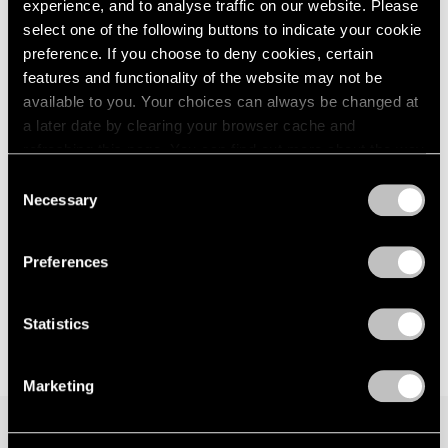
experience, and to analyse traffic on our website. Please
Los Angeles
London
2024
select one of the following buttons to indicate your cookie
Jul 12 – Aug 30, 2024
Berlin
2023
preference. If you choose to deny cookies, certain
Seoul
2022
features and functionality of the website may not be
Tokyo
2021
available to you. Your choices can always be changed at
2020
a later date by clearing your browser cache and
2019
refreshing this page. You can find out more about the way
2018
Face Values
we use cookies in our
cookie policy
.
2017
Consent
New York
Necessary
2016
Selection
Jun 9 – Jul 28, 2023
Privacy Policy
2015
2014
Preferences
2013
2012
2011
Statistics
2010
2009
Marketing
2008
2007
2006