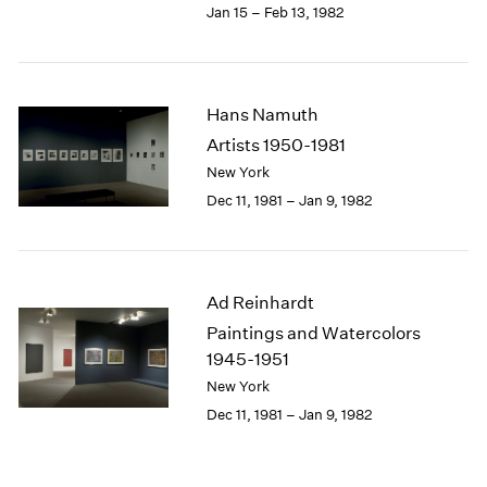
Jan 15 – Feb 13, 1982
Hans Namuth
Artists 1950-1981
New York
Dec 11, 1981 – Jan 9, 1982
Ad Reinhardt
Paintings and Watercolors
1945-1951
New York
Dec 11, 1981 – Jan 9, 1982