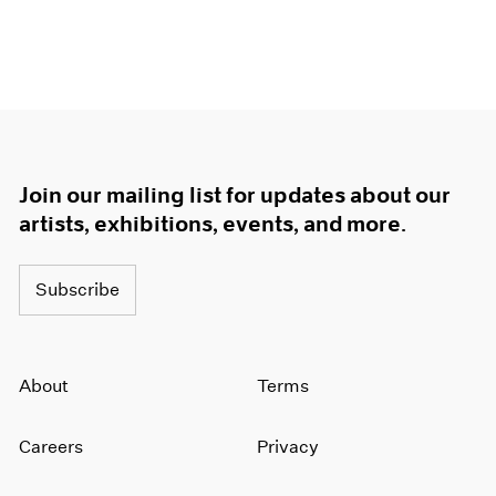
Join our mailing list for updates about our
artists, exhibitions, events, and more.
Subscribe
About
Terms
Careers
Privacy