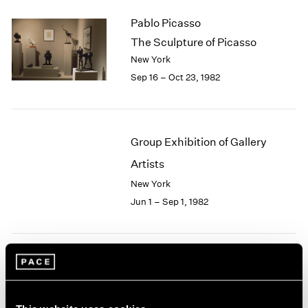
2003
Pablo Picasso
2002
The Sculpture of Picasso
2001
New York
2000
Sep 16 – Oct 23, 1982
1999
1998
1997
1996
Group Exhibition of Gallery
1995
1994
Artists
1993
New York
1992
Jun 1 – Sep 1, 1982
1991
1990
1989
1988
Robert Irwin
1987
1986
At Pace
1985
New York