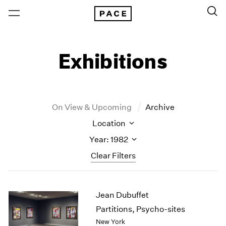
Exhibitions
On View & Upcoming
Archive
Location
Year: 1982
Clear Filters
New York
All Years
Jean Dubuffet
New York – 125 Newbury
2026
Los Angeles
2025
Partitions, Psycho-sites
London
2024
New York