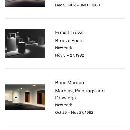
Berlin
2023
Dec 3, 1982 – Jan 8, 1983
Seoul
2022
Tokyo
2021
2020
2019
Ernest Trova
2018
Bronze Poets
2017
New York
2016
Nov 5 – 27, 1982
2015
2014
2013
2012
Brice Marden
2011
2010
Marbles, Paintings and
2009
Drawings
2008
New York
2007
Oct 29 – Nov 27, 1982
2006
2005
2004