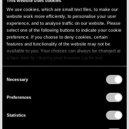
This website uses cookies
1984
May 14 – Jun 12, 1982
We use cookies, which are small text files, to make our
1983
1982
website work more efficiently, to personalise your user
1981
experience, and to analyse traffic on our website. Please
1980
select one of the following buttons to indicate your cookie
Group Exhibition of Gallery
1979
preference. If you choose to deny cookies, certain
Artists
1978
features and functionality of the website may not be
1977
New York
available to you. Your choices can always be changed at
1976
May 14 – Jun 12, 1982
a later date by clearing your browser cache and
1975
refreshing this page. You can find out more about the way
1974
we use cookies in our
cookie policy
.
Consent
1973
Necessary
Selection
1972
Saul Steinberg
Privacy Policy
1971
Still Life and Architecture
1970
Preferences
New York
1969
Apr 2 – May 8, 1982
1968
Statistics
1967
1966
1965