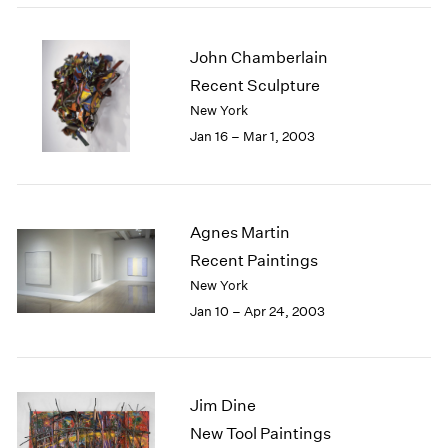
John Chamberlain
Recent Sculpture
New York
Jan 16 – Mar 1, 2003
Agnes Martin
Recent Paintings
New York
Jan 10 – Apr 24, 2003
Jim Dine
New Tool Paintings