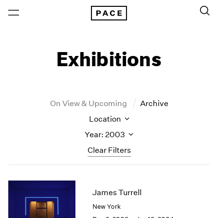
Exhibitions
On View & Upcoming
Archive
Location
Year: 2003
Clear Filters
New York
All Years
New York – 125 Newbury
2026
James Turrell
Los Angeles
2025
New York
London
2024