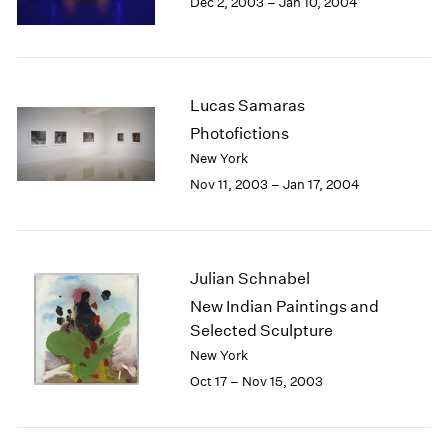
Dec 2, 2003 – Jan 10, 2004
Berlin
2023
Seoul
2022
Tokyo
2021
2020
2019
Lucas Samaras
2018
Photofictions
2017
New York
2016
Nov 11, 2003 – Jan 17, 2004
2015
2014
2013
2012
Julian Schnabel
2011
New Indian Paintings and
2010
Selected Sculpture
2009
2008
New York
2007
Oct 17 – Nov 15, 2003
2006
2005
2004