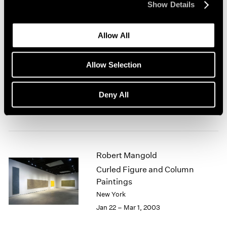
Show Details
New York
Mar 7 – Apr 19, 2003
Allow All
Allow Selection
Antoni Tàpies at 80
New York
Deny All
Feb 28 – Mar 29, 2003
Robert Mangold
Curled Figure and Column
Paintings
New York
Jan 22 – Mar 1, 2003