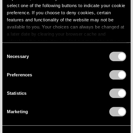
select one of the following buttons to indicate your cookie
1964
Joel Shapiro
preference. If you choose to deny cookies, certain
1963
Recent Sculpture
features and functionality of the website may not be
1962
New York
available to you. Your choices can always be changed at
1961
May 2 – Jul 31, 2003
1960
a later date by clearing your browser cache and
refreshing this page. You can find out more about the way
we use cookies in our
cookie policy
.
Consent
Necessary
Selection
Short Stories by Robert
Privacy Policy
Rauschenberg
Preferences
You Are the Author
New York
Apr 4 – May 3, 2003
Statistics
Marketing
Elizabeth Murray
Paintings 1999-2003