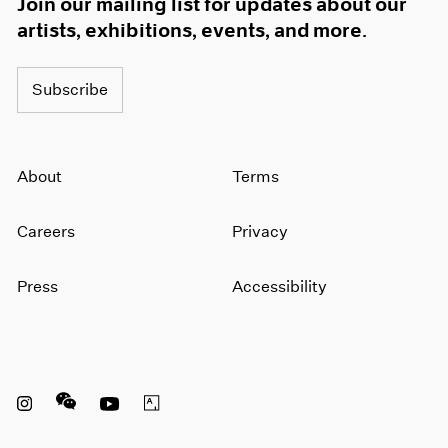
Join our mailing list for updates about our
artists, exhibitions, events, and more.
Subscribe
About
Terms
Careers
Privacy
Press
Accessibility
Instagram opens in a new window
WeChat opens in a new window
Youtube opens in a new window
Artsy opens in a new window