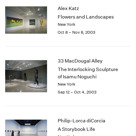
2003
Alex Katz
2002
Flowers and Landscapes
2001
New York
2000
Oct 8 – Nov 8, 2003
1999
1998
1997
1996
33 MacDougal Alley
1995
The Interlocking Sculpture
1994
of Isamu Noguchi
1993
1992
New York
1991
Sep 12 – Oct 4, 2003
1990
1989
1988
1987
Philip-Lorca diCorcia
1986
A Storybook Life
1985