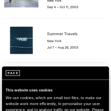
New York
1984
Sep 4 – Oct 11, 2003
1983
1982
1981
1980
1979
Summer Travels
1978
New York
1977
Jul 7 – Aug 28, 2003
1976
1975
1974
1973
1972
Josef Albers
1971
Homage to Color
1970
New York
1969
This website uses cookies
May 9 – Jun 27, 2003
1968
We use cookies, which are small text files, to make our
1967
website work more efficiently, to personalise your user
1966
experience, and to analyse traffic on our website. Please
1965