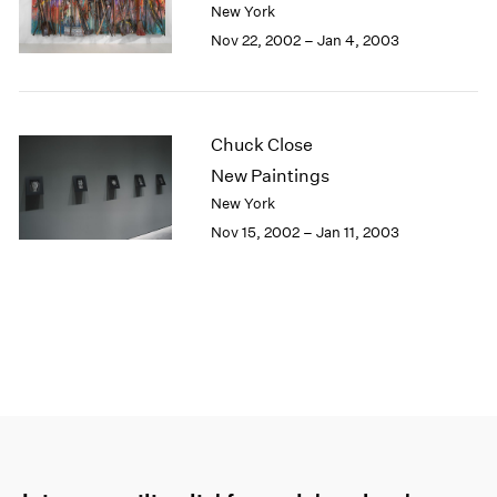
New York
Nov 22, 2002 – Jan 4, 2003
Chuck Close
New Paintings
New York
Nov 15, 2002 – Jan 11, 2003