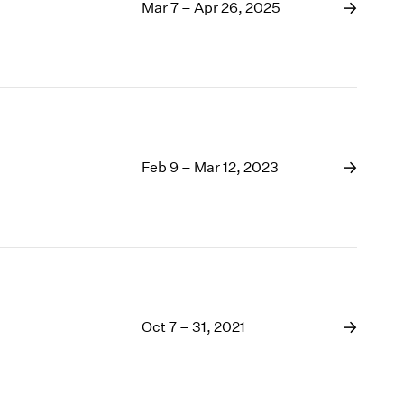
1969
Mar 7 – Apr 26, 2025
1968
1967
1966
1965
1964
1963
1962
Feb 9 – Mar 12, 2023
1961
1960
Oct 7 – 31, 2021