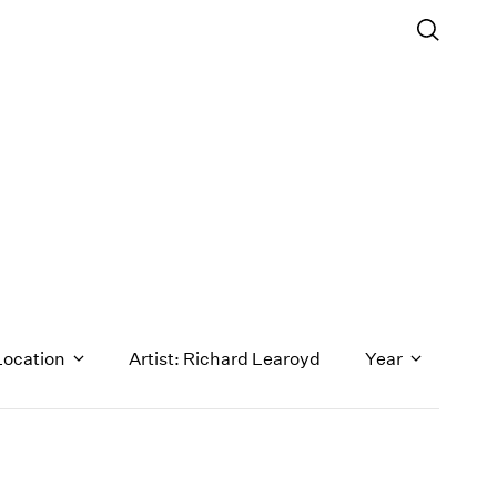
Location
Artist: Richard Learoyd
Year
1971
1970