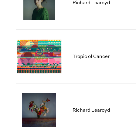
Los Angeles
2025
2011
Richard Learoyd
London
2024
2010
Berlin
2023
2009
Seoul
2022
2008
Tokyo
2021
2007
2020
2006
2019
2005
2018
2004
Tropic of Cancer
2017
2003
2016
2002
2015
2001
2014
2000
Richard Learoyd