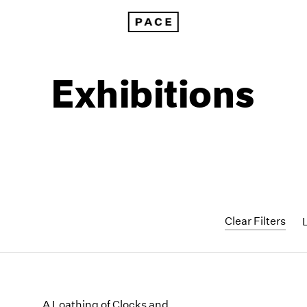
Exhibitions
Clear Filters
1999
1985
1998
1984
A Loathing of Clocks and