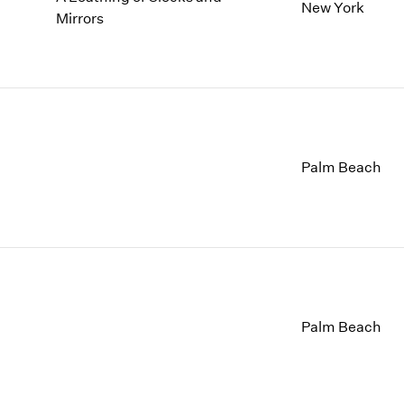
1997
1983
New York
Mirrors
1996
1982
1995
1981
1994
1980
1993
1979
1992
1978
1991
1977
1990
1976
Palm Beach
1989
1975
1988
1974
1987
1973
1986
1972
Palm Beach