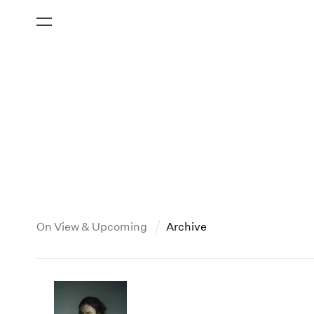
On View & Upcoming
Archive
New York
All Years
2013
New York – 125 Newbury
2026
2012