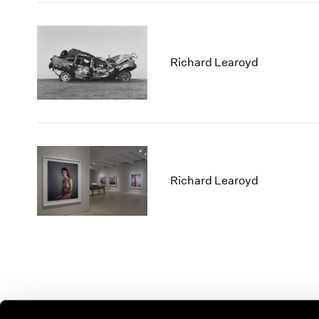
Richard Learoyd
Richard Learoyd