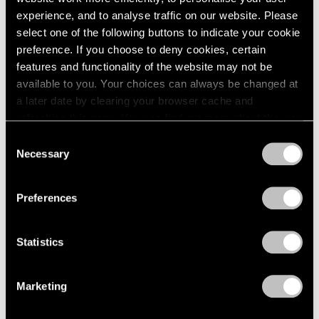
1966
Flares
experience, and to analyse traffic on our website. Please
1965
New York
select one of the following buttons to indicate your cookie
1964
Mar 5 – Aug 14, 2020
preference. If you choose to deny cookies, certain
1963
features and functionality of the website may not be
1962
available to you. Your choices can always be changed at
1961
a later date by clearing your browser cache and
1960
IMPULSE
refreshing this page. You can find out more about the way
we use cookies in our
cookie policy
.
London
Consent
Necessary
Selection
Nov 3 – Dec 22, 2017
Privacy Policy
Preferences
Summer Days (and
Statistics
Summer Nights)
New York
Marketing
Jul 20 – Aug 18, 2017