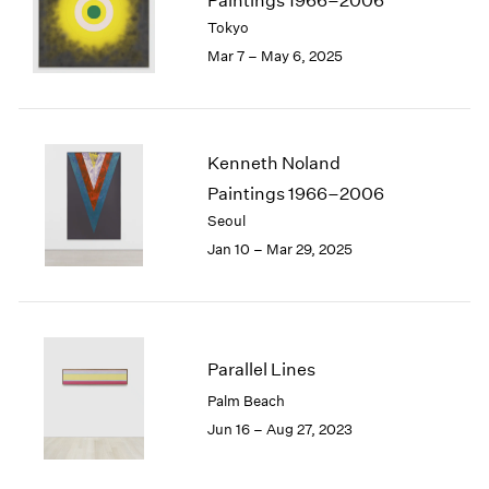
Paintings 1966–2006
London
2024
Tokyo
Berlin
2023
Mar 7 – May 6, 2025
Seoul
2022
Tokyo
2021
2020
2019
Kenneth Noland
2018
Paintings 1966–2006
2017
Seoul
2016
2015
Jan 10 – Mar 29, 2025
2014
2013
2012
2011
Parallel Lines
2010
2009
Palm Beach
2008
Jun 16 – Aug 27, 2023
2007
2006