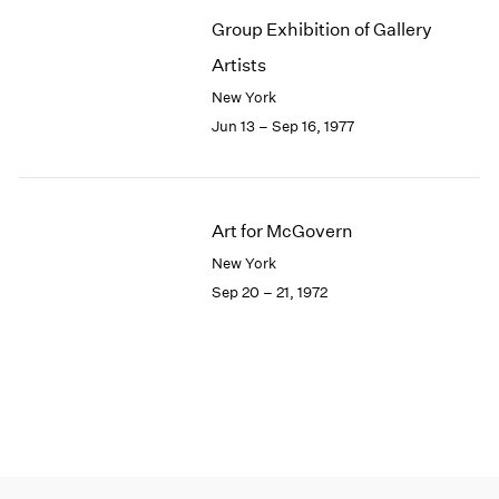
Group Exhibition of Gallery
Artists
New York
Jun 13 – Sep 16, 1977
Art for McGovern
New York
Sep 20 – 21, 1972