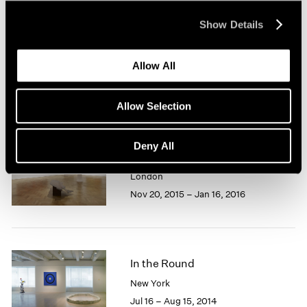
Show Details
Kenneth Noland
Into the Cool
Allow All
New York
Jan 26 – Mar 4, 2017
Allow Selection
Deny All
Hoyland, Caro, Noland
London
Nov 20, 2015 – Jan 16, 2016
In the Round
New York
Jul 16 – Aug 15, 2014