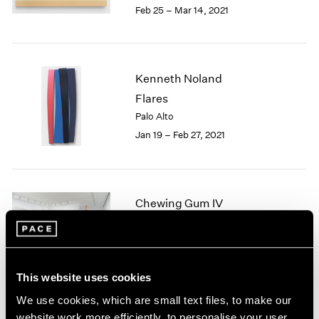
Feb 25 – Mar 14, 2021
1985
1984
1983
1982
Kenneth Noland
1981
1980
Flares
1979
Palo Alto
1978
Jan 19 – Feb 27, 2021
1977
1976
1975
1974
Chewing Gum IV
1973
Hong Kong
1972
May 28 – Jul 2, 2020
1971
1970
1969
This website uses cookies
1968
We use cookies, which are small text files, to make our
1967
Noland
website work more efficiently, to personalise your user