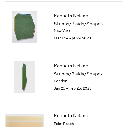
2005
2004
2003
Kenneth Noland
2002
Stripes/Plaids/Shapes
2001
New York
2000
Mar 17 – Apr 29, 2023
1999
1998
1997
1996
Kenneth Noland
1995
Stripes/Plaids/Shapes
1994
1993
London
1992
Jan 25 – Feb 25, 2023
1991
1990
1989
1988
Kenneth Noland
1987
Palm Beach
1986