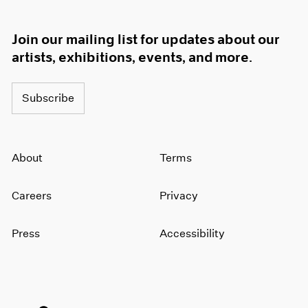
Join our mailing list for updates about our
artists, exhibitions, events, and more.
Subscribe
About
Terms
Careers
Privacy
Press
Accessibility