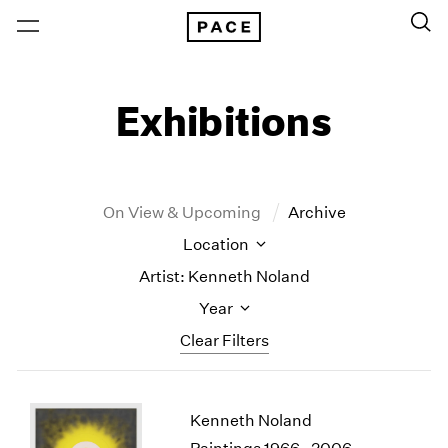
Exhibitions
On View & Upcoming
Archive
Location
Artist: Kenneth Noland
Year
Clear Filters
New York
All Years
Kenneth Noland
New York – 125 Newbury
2026
Los Angeles
2025