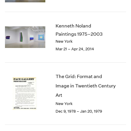
Kenneth Noland
Paintings 1975–2003
New York
Mar 21 – Apr 24, 2014
The Grid: Format and
Image in Twentieth Century
Art
New York
Dec 9, 1978 – Jan 20, 1979