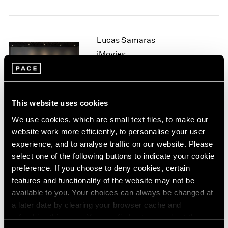
1964
1963
1962
Lucas Samaras
1961
iMovies
1960
New York
Sep 12 – Oct 7, 2006
This website uses cookies
We use cookies, which are small text files, to make our
Tara Donovan
website work more efficiently, to personalise your user
Rubber Band Drawings
experience, and to analyse traffic on our website. Please
New York
select one of the following buttons to indicate your cookie
preference. If you choose to deny cookies, certain
Jul 11 – Aug 25, 2006
features and functionality of the website may not be
available to you. Your choices can always be changed at
a later date by clearing your browser cache and
Michael Heizer
refreshing this page. You can find out more about the way