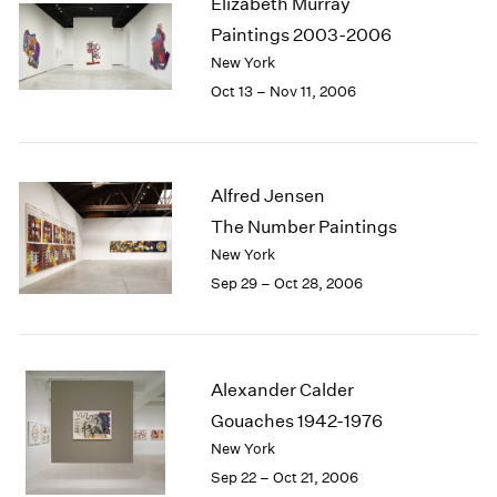
Elizabeth Murray
1984
Paintings 2003-2006
1983
New York
1982
1981
Oct 13 – Nov 11, 2006
1980
1979
1978
1977
Alfred Jensen
1976
The Number Paintings
1975
New York
1974
Sep 29 – Oct 28, 2006
1973
1972
1971
1970
Alexander Calder
1969
Gouaches 1942-1976
1968
1967
New York
1966
Sep 22 – Oct 21, 2006
1965