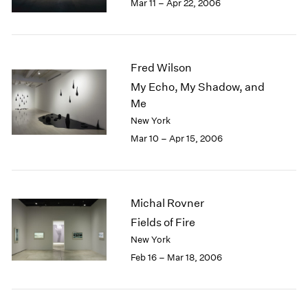
Mar 11 – Apr 22, 2006
Fred Wilson
My Echo, My Shadow, and
Me
New York
Mar 10 – Apr 15, 2006
Michal Rovner
Fields of Fire
New York
Feb 16 – Mar 18, 2006