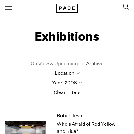
Exhibitions
On View & Upcoming
Archive
Location
Year: 2006
Clear Filters
New York
All Years
Robert Irwin
New York – 125 Newbury
2026
Los Angeles
2025
Who's Afraid of Red Yellow
London
2024
and Blue³