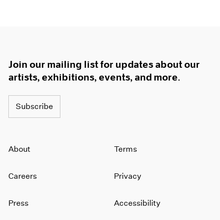
Join our mailing list for updates about our
artists, exhibitions, events, and more.
Subscribe
About
Terms
Careers
Privacy
Press
Accessibility