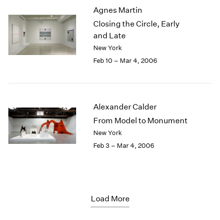
Agnes Martin
Closing the Circle, Early
and Late
New York
Feb 10 – Mar 4, 2006
Alexander Calder
From Model to Monument
New York
Feb 3 – Mar 4, 2006
Load More