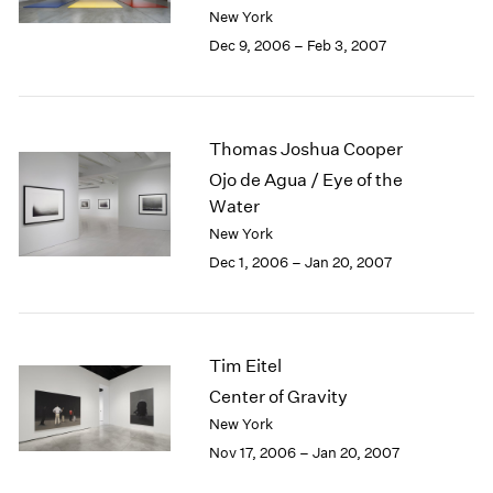
Berlin
2023
New York
Seoul
2022
Dec 9, 2006 – Feb 3, 2007
Tokyo
2021
2020
2019
2018
Thomas Joshua Cooper
2017
Ojo de Agua / Eye of the
2016
Water
2015
New York
2014
Dec 1, 2006 – Jan 20, 2007
2013
2012
2011
2010
Tim Eitel
2009
2008
Center of Gravity
2007
New York
2006
Nov 17, 2006 – Jan 20, 2007
2005
2004