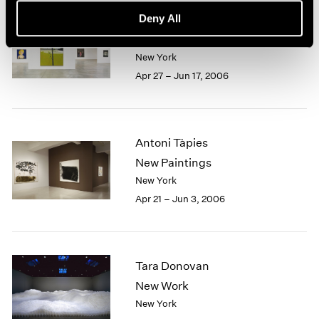
Deny All
Alex Katz
The Sixties
New York
Apr 27 – Jun 17, 2006
Antoni Tàpies
New Paintings
New York
Apr 21 – Jun 3, 2006
Tara Donovan
New Work
New York