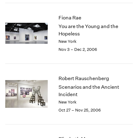
2003
2002
Fiona Rae
2001
You are the Young and the
2000
Hopeless
1999
New York
1998
1997
Nov 3 – Dec 2, 2006
1996
1995
1994
1993
Robert Rauschenberg
1992
Scenarios and the Ancient
1991
Incident
1990
New York
1989
Oct 27 – Nov 25, 2006
1988
1987
1986
1985