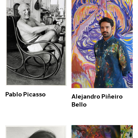
Pablo Picasso
Alejandro Piñeiro
Bello