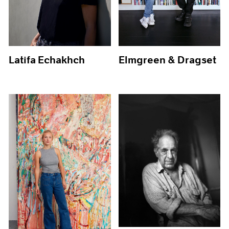
Latifa Echakhch
Elmgreen & Dragset