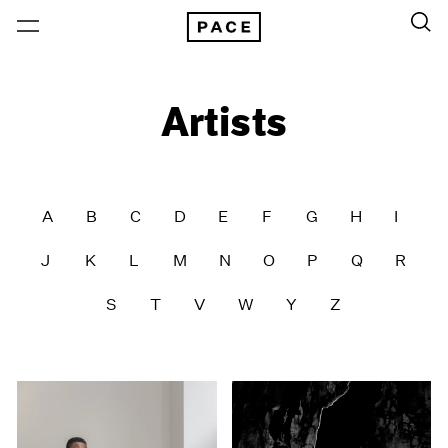
Artists
A
B
C
D
E
F
G
H
I
J
K
L
M
N
O
P
Q
R
S
T
V
W
Y
Z