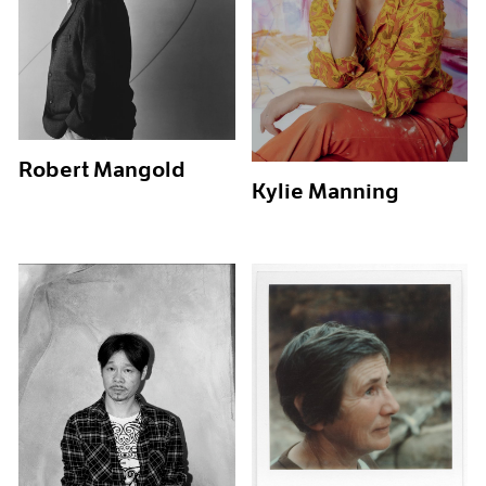
Robert Mangold
Kylie Manning