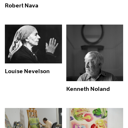
Robert Nava
Louise Nevelson
Kenneth Noland