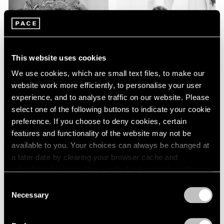
This website uses cookies
We use cookies, which are small text files, to make our
website work more efficiently, to personalise your user
Emily Kam
experience, and to analyse traffic on our website. Please
Kngwarray
select one of the following buttons to indicate your cookie
preference. If you choose to deny cookies, certain
features and functionality of the website may not be
Kiki Kogelnik
available to you. Your choices can always be changed at
a later date by clearing your browser cache and
refreshing this page. You can find out more about the way
we use cookies in our
cookie policy
.
Consent
Necessary
Selection
Privacy Policy