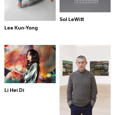
Sol LeWitt
Lee Kun-Yong
Li Hei Di