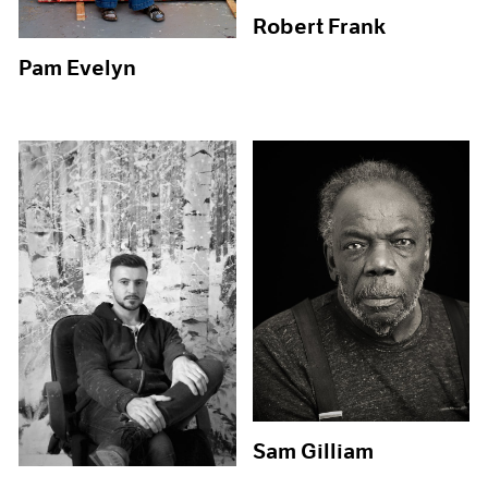
Robert Frank
Pam Evelyn
Sam Gilliam