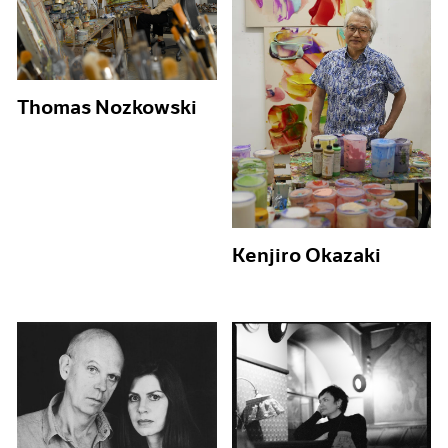
Thomas Nozkowski
Kenjiro Okazaki