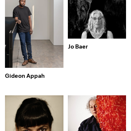
Jo Baer
Gideon Appah