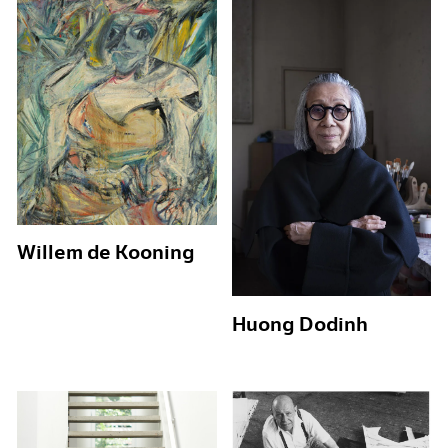
Willem de Kooning
Huong Dodinh