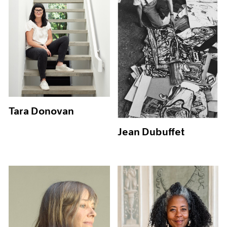
Tara Donovan
Jean Dubuffet