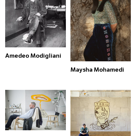
Amedeo Modigliani
Maysha Mohamedi