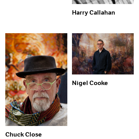
Harry Callahan
Nigel Cooke
Chuck Close