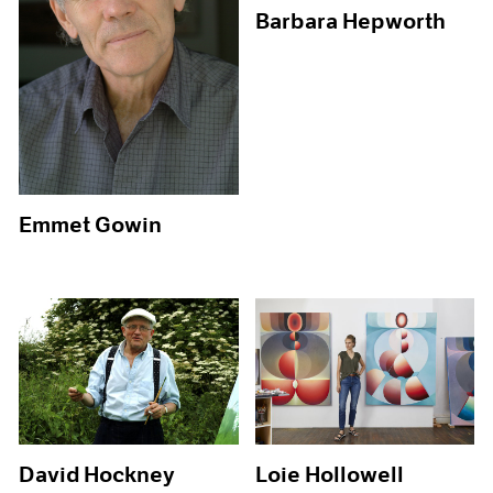
Barbara Hepworth
Emmet Gowin
David Hockney
Loie Hollowell