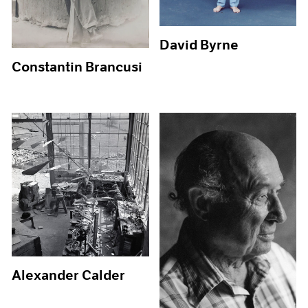
David Byrne
Constantin Brancusi
Alexander Calder