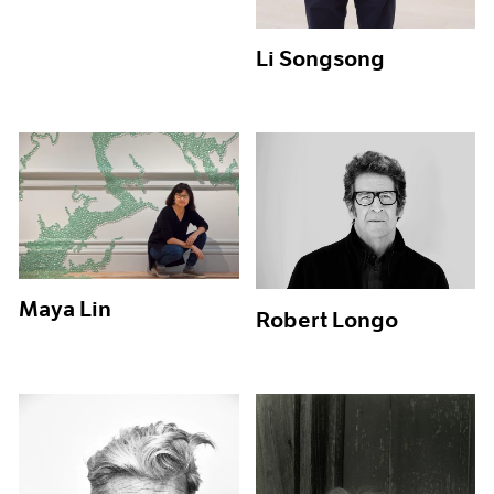
Li Songsong
Maya Lin
Robert Longo