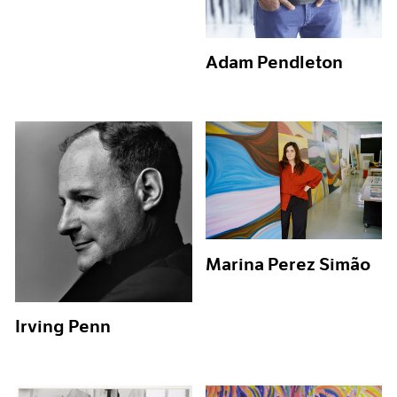
Adam Pendleton
Marina Perez Simão
Irving Penn