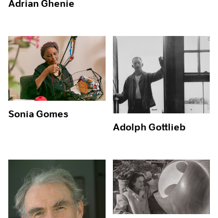
Adrian Ghenie
Sonia Gomes
Adolph Gottlieb