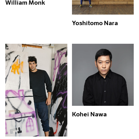
William Monk
Yoshitomo Nara
Kohei Nawa