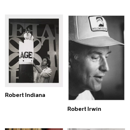
Robert Indiana
Robert Irwin