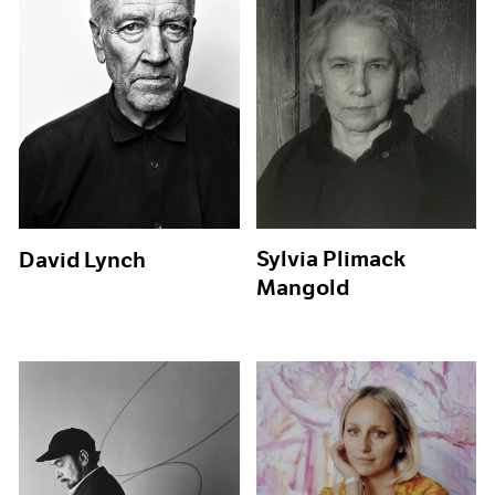
Sylvia Plimack
David Lynch
Mangold