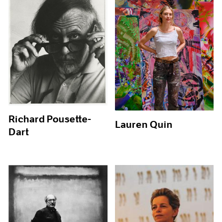
Richard Pousette-
Lauren Quin
Dart