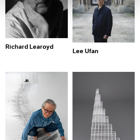
Richard Learoyd
Lee Ufan