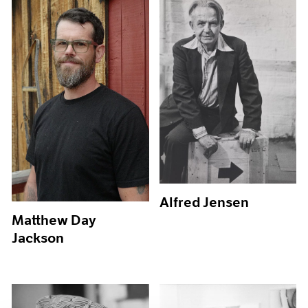
Alfred Jensen
Matthew Day
Jackson