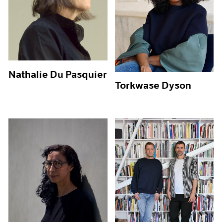
Nathalie Du Pasquier
Torkwase Dyson