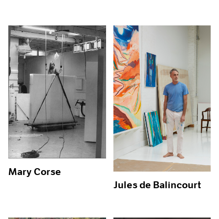
Mary Corse
Jules de Balincourt