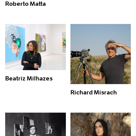
Roberto Matta
Beatriz Milhazes
Richard Misrach