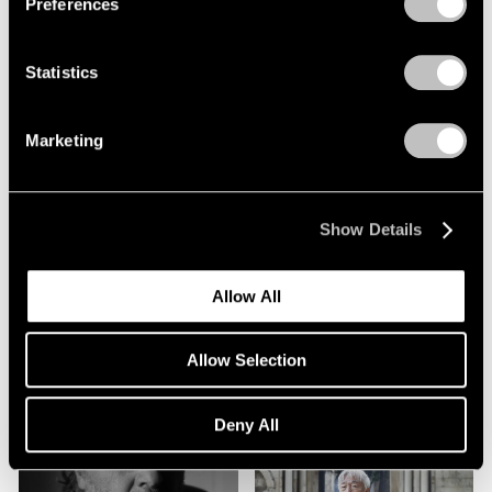
Preferences
Statistics
Marketing
Alicja Kwade
Show Details
Friedrich Kunath
Allow All
Allow Selection
Deny All