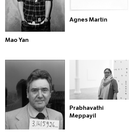
Agnes Martin
Mao Yan
Prabhavathi
Meppayil