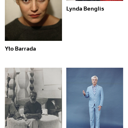
Lynda Benglis
Yto Barrada