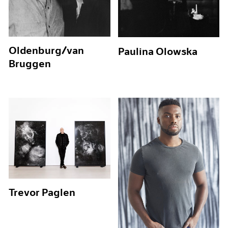
Oldenburg/van
Paulina Olowska
Bruggen
Trevor Paglen