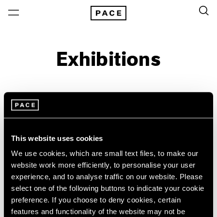
Exhibitions
On View & Upcoming
Archive
Location
Artist: Sonia Delaunay
This website uses cookies
Year
We use cookies, which are small text files, to make our
Clear Filters
website work more efficiently, to personalise your user
experience, and to analyse traffic on our website. Please
select one of the following buttons to indicate your cookie
New York
All Years
preference. If you choose to deny cookies, certain
Sonia Delaunay
New York – 125 Newbury
2026
features and functionality of the website may not be
Los Angeles
2025