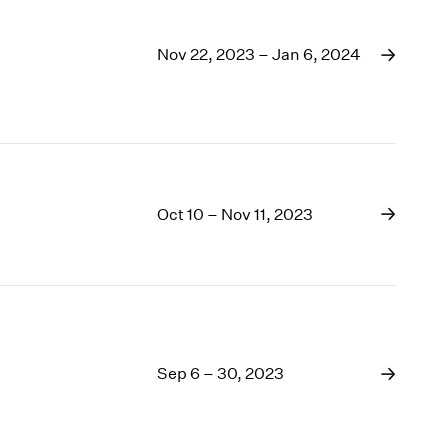
Nov 22, 2023 – Jan 6, 2024
Oct 10 – Nov 11, 2023
Sep 6 – 30, 2023