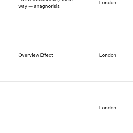
1997
1983
London
way — anagnorisis
1996
1982
1995
1981
1994
1980
1993
1979
1992
1978
1991
1977
1990
1976
Overview Effect
London
1989
1975
1988
1974
1987
1973
1986
1972
London