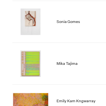
Sonia Gomes
Mika Tajima
Emily Kam Kngwarray