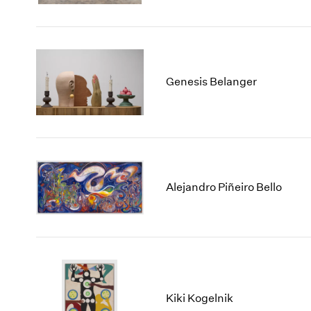
Genesis Belanger
Alejandro Piñeiro Bello
Kiki Kogelnik