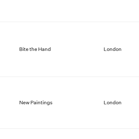
Bite the Hand
London
New Paintings
London