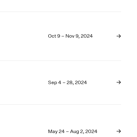
Oct 9 – Nov 9, 2024
Sep 4 – 28, 2024
May 24 – Aug 2, 2024