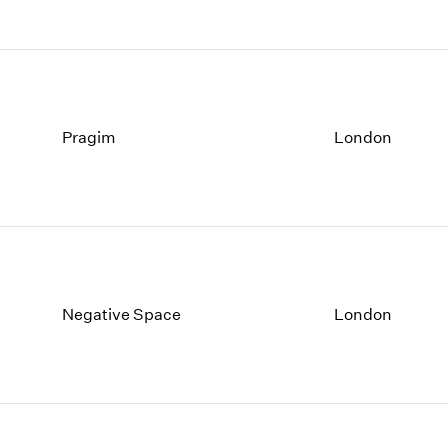
Pragim
London
Negative Space
London