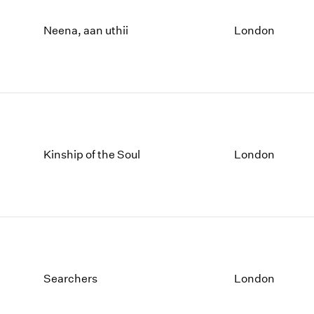
Neena, aan uthii
London
Kinship of the Soul
London
Searchers
London