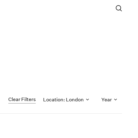
Clear Filters
Location: London
Year
1971
1970