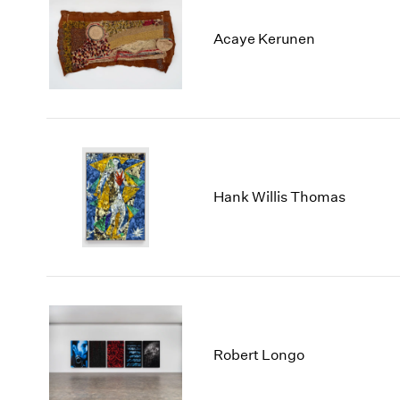
Acaye Kerunen
Hank Willis Thomas
Robert Longo