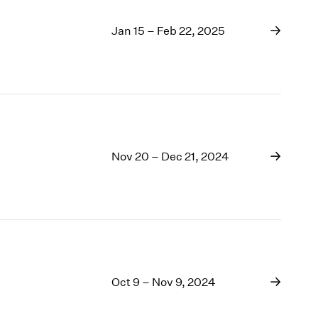
Jan 15 – Feb 22, 2025
Nov 20 – Dec 21, 2024
Oct 9 – Nov 9, 2024