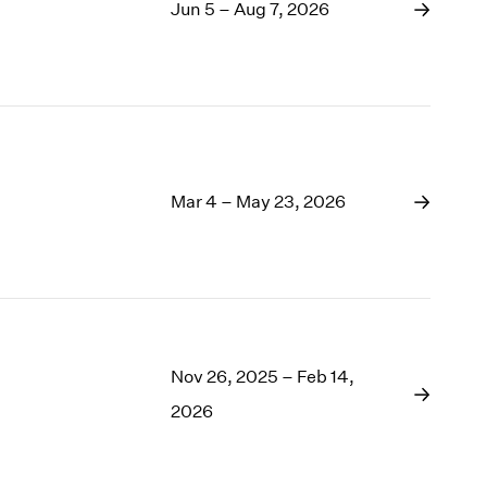
1969
Jun 5 – Aug 7, 2026
1968
1967
1966
1965
1964
1963
1962
Mar 4 – May 23, 2026
1961
1960
Nov 26, 2025 – Feb 14,
2026