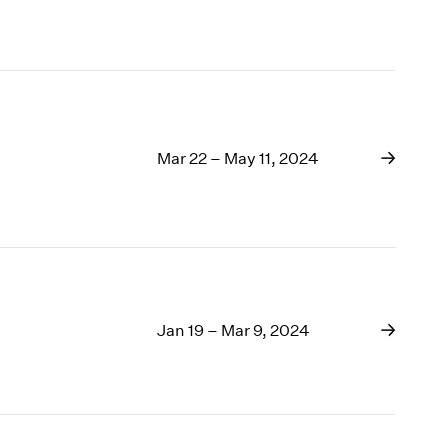
Mar 22 – May 11, 2024
Jan 19 – Mar 9, 2024