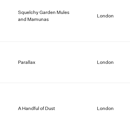
Squelchy Garden Mules
London
and Mamunas
Parallax
London
A Handful of Dust
London