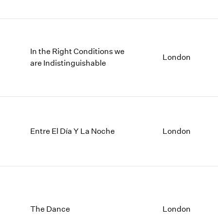
In the Right Conditions we
London
are Indistinguishable
Entre El Día Y La Noche
London
The Dance
London