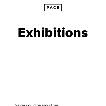
Exhibitions
1999
1985
1998
1984
Never could be any other