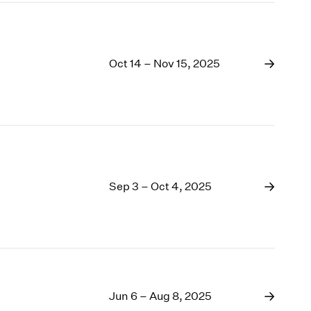
Oct 14 – Nov 15, 2025
Sep 3 – Oct 4, 2025
Jun 6 – Aug 8, 2025