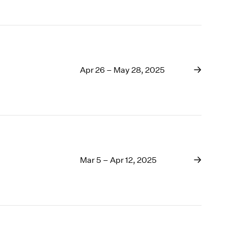
Apr 26 – May 28, 2025
Mar 5 – Apr 12, 2025