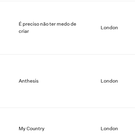
É preciso não ter medo de
London
criar
Anthesis
London
My Country
London