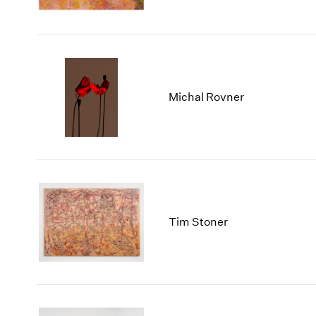
Michal Rovner
Tim Stoner