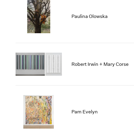
Paulina Olowska
Robert Irwin + Mary Corse
Pam Evelyn