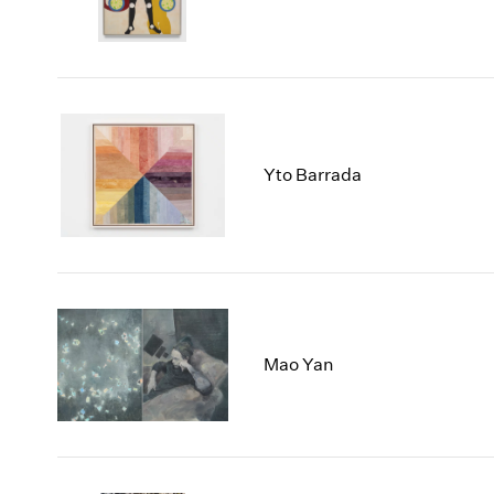
Yto Barrada
Mao Yan