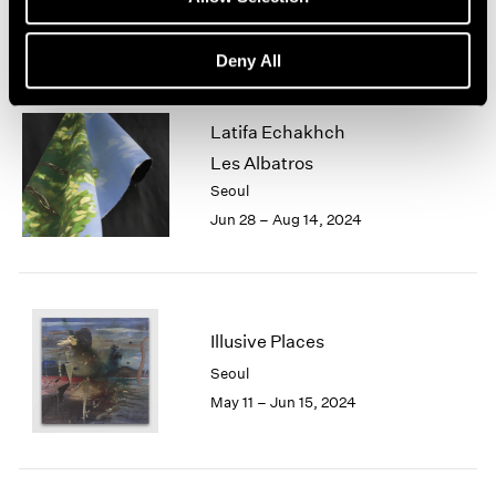
Jun 28 – Aug 17, 2024
Deny All
Latifa Echakhch
Les Albatros
Seoul
Jun 28 – Aug 14, 2024
Illusive Places
Seoul
May 11 – Jun 15, 2024