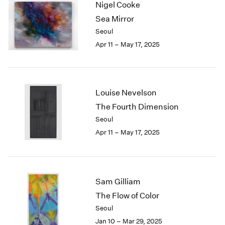
Nigel Cooke
1984
1983
Sea Mirror
1982
Seoul
1981
Apr 11 – May 17, 2025
1980
1979
1978
1977
Louise Nevelson
1976
The Fourth Dimension
1975
Seoul
1974
1973
Apr 11 – May 17, 2025
1972
1971
1970
1969
Sam Gilliam
1968
The Flow of Color
1967
Seoul
1966
Jan 10 – Mar 29, 2025
1965