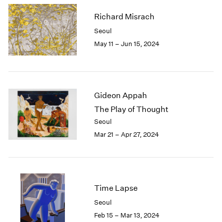
Richard Misrach
Seoul
May 11 – Jun 15, 2024
Gideon Appah
The Play of Thought
Seoul
Mar 21 – Apr 27, 2024
Time Lapse
Seoul
Feb 15 – Mar 13, 2024