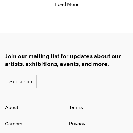
Load More
Join our mailing list for updates about our
artists, exhibitions, events, and more.
Subscribe
About
Terms
Careers
Privacy