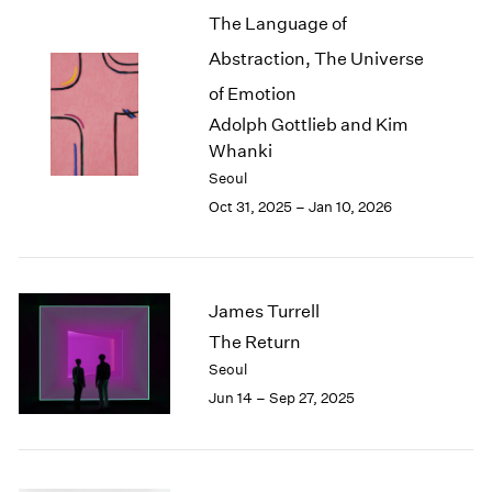
The Language of
2003
2002
Abstraction, The Universe
2001
of Emotion
2000
Adolph Gottlieb and Kim
1999
Whanki
1998
1997
Seoul
1996
Oct 31, 2025 – Jan 10, 2026
1995
1994
1993
1992
James Turrell
1991
The Return
1990
Seoul
1989
Jun 14 – Sep 27, 2025
1988
1987
1986
1985