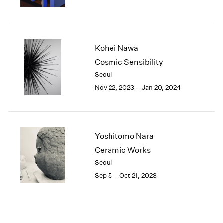
Kohei Nawa
Cosmic Sensibility
Seoul
Nov 22, 2023 – Jan 20, 2024
Yoshitomo Nara
Ceramic Works
Seoul
Sep 5 – Oct 21, 2023