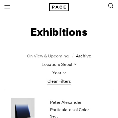
Exhibitions
On View & Upcoming
Archive
Location: Seoul
Year
Clear Filters
New York
All Years
Peter Alexander
New York – 125 Newbury
2026
Los Angeles
2025
Particulates of Color
London
2024
Seoul