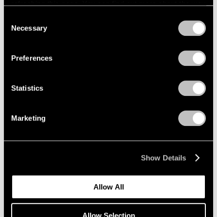
refreshing this page. You can find out more about the way
Wang Guangle
we use cookies in our
cookie policy
.
Consent
Necessary
Seoul
Selection
Privacy Policy
Sep 4 – Oct 26, 2024
Preferences
Statistics
Correspondence
Lee Ufan and Mark Rothko
Marketing
Seoul
Sep 4 – Oct 26, 2024
Show Details
Kenjiro Okazaki
Allow All
Form at Now and Later 形而
の而今而後
Allow Selection
Seoul