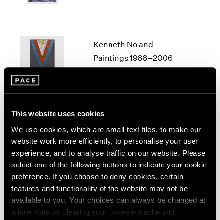
1964
1963
1962
Kenneth Noland
1961
1960
Paintings 1966–2006
Seoul
Jan 10 – Mar 29, 2025
This website uses cookies
We use cookies, which are small text files, to make our
Lawrence Weiner
website work more efficiently, to personalise your user
ANYTHING ADDED TO
experience, and to analyse traffic on our website. Please
SOMETHING
select one of the following buttons to indicate your cookie
Seoul
preference. If you choose to deny cookies, certain
Nov 8 – Dec 28, 2024
features and functionality of the website may not be
available to you. Your choices can always be changed at
a later date by clearing your browser cache and