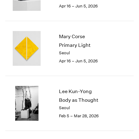
Berlin
2023
Apr 16 – Jun 5, 2026
Seoul
2022
Tokyo
2021
2020
2019
Mary Corse
2018
Primary Light
2017
Seoul
2016
2015
Apr 16 – Jun 5, 2026
2014
2013
2012
2011
Lee Kun-Yong
2010
Body as Thought
2009
Seoul
2008
Feb 5 – Mar 28, 2026
2007
2006
2005
2004