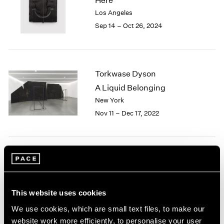
Here
London
2024
Los Angeles
Berlin
2023
Sep 14 – Oct 26, 2024
Seoul
2022
Tokyo
2021
2020
2019
Torkwase Dyson
2018
A Liquid Belonging
2017
New York
2016
2015
Nov 11 – Dec 17, 2022
2014
2013
2012
2011
Living With Ghosts
2010
London
2009
Jul 8 – Aug 5, 2022
This website uses cookies
2008
2007
We use cookies, which are small text files, to make our
2006
website work more efficiently, to personalise your user