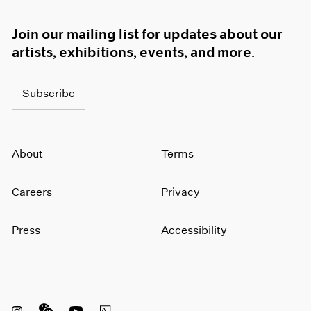
1966
1965
Join our mailing list for updates about our
1964
artists, exhibitions, events, and more.
1963
1962
1961
Subscribe
1960
About
Terms
Careers
Privacy
Press
Accessibility