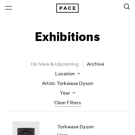
Exhibitions
On View & Upcoming
Archive
Location
Artist: Torkwase Dyson
Year
Clear Filters
New York
All Years
Torkwase Dyson
New York – 125 Newbury
2026
Los Angeles
2025