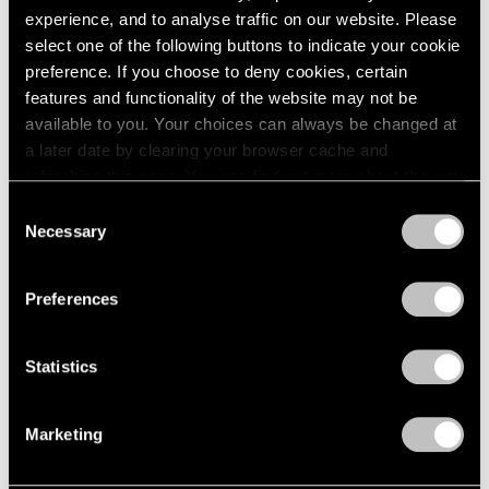
2005
experience, and to analyse traffic on our website. Please
2004
Pace Live — Torkwase
select one of the following buttons to indicate your cookie
2003
preference. If you choose to deny cookies, certain
Dyson
2002
features and functionality of the website may not be
Liquid A Place
2001
available to you. Your choices can always be changed at
2000
London
a later date by clearing your browser cache and
1999
Oct 8 – Nov 6, 2021
refreshing this page. You can find out more about the way
1998
we use cookies in our
cookie policy
.
1997
Consent
Necessary
1996
Selection
Privacy Policy
1995
Hiding in Plain Sight
1994
Preferences
1993
New York
1992
Jul 14 – Aug 20, 2021
1991
Statistics
1990
1989
Marketing
1988
1987
Torkwase Dyson
1986