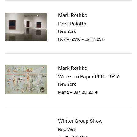
2005
2004
Mark Rothko
2003
Dark Palette
2002
2001
New York
2000
Nov 4, 2016 – Jan 7, 2017
1999
1998
1997
1996
Mark Rothko
1995
Works on Paper 1941–1947
1994
New York
1993
May 2 – Jun 20, 2014
1992
1991
1990
1989
Winter Group Show
1988
1987
New York
1986