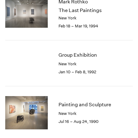
Mark Rothko
The Last Paintings
New York
Feb 18 – Mar 19, 1994
Group Exhibition
New York
Jan 10 – Feb 8, 1992
Painting and Sculpture
New York
Jul 16 – Aug 24, 1990