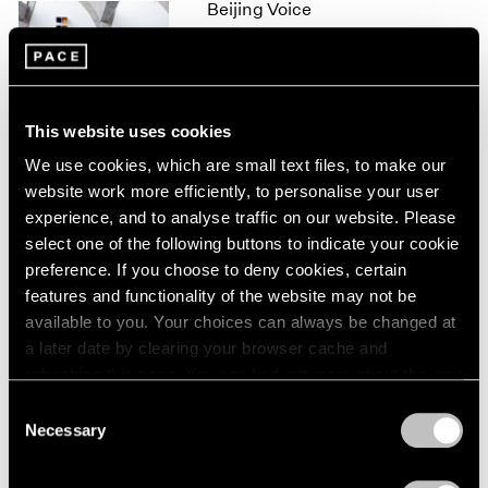
Beijing Voice
1966
1965
Leaving Realism Behind
1964
Beijing
1963
Nov 19, 2011 – Feb 12, 2012
1962
This website uses cookies
1961
1960
We use cookies, which are small text files, to make our
website work more efficiently, to personalise your user
50 Years at Pace
experience, and to analyse traffic on our website. Please
New York
select one of the following buttons to indicate your cookie
Sep 17 – Oct 23, 2010
preference. If you choose to deny cookies, certain
features and functionality of the website may not be
available to you. Your choices can always be changed at
a later date by clearing your browser cache and
Mark Rothko
refreshing this page. You can find out more about the way
A Painter's Progress, The
we use cookies in our
cookie policy
.
Consent
Year 1949
Necessary
Selection
New York
Privacy Policy
Jan 23 – Feb 23, 2004