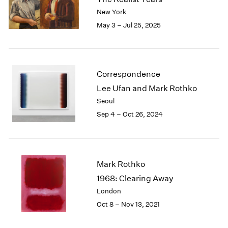
London
2024
New York
Berlin
2023
May 3 – Jul 25, 2025
Seoul
2022
Tokyo
2021
2020
2019
Correspondence
2018
Lee Ufan and Mark Rothko
2017
Seoul
2016
Sep 4 – Oct 26, 2024
2015
2014
2013
2012
2011
Mark Rothko
2010
1968: Clearing Away
2009
London
2008
Oct 8 – Nov 13, 2021
2007
2006