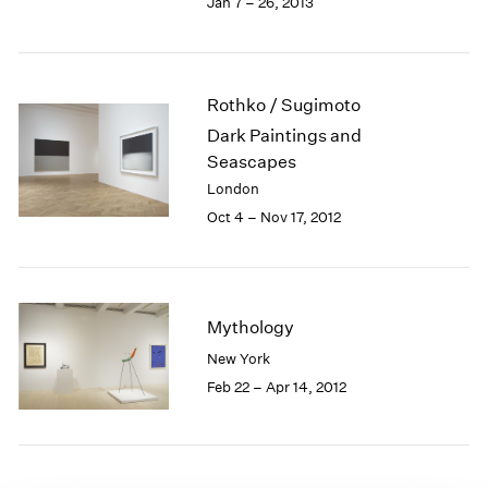
Jan 7 – 26, 2013
1985
1984
1983
1982
Rothko / Sugimoto
1981
Dark Paintings and
1980
Seascapes
1979
London
1978
Oct 4 – Nov 17, 2012
1977
1976
1975
1974
1973
Mythology
1972
New York
1971
Feb 22 – Apr 14, 2012
1970
1969
1968
1967