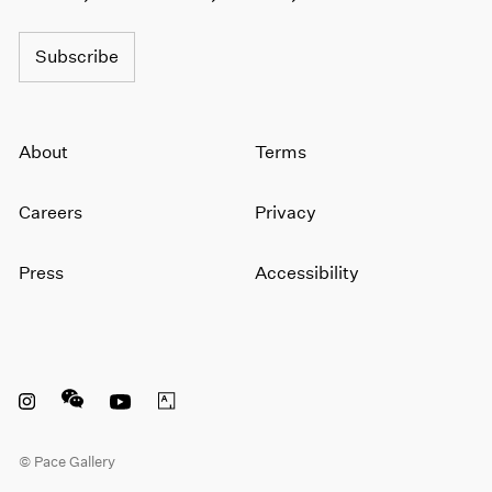
Subscribe
About
Terms
Careers
Privacy
Press
Accessibility
Instagram opens in a new window
WeChat opens in a new window
Youtube opens in a new window
Artsy opens in a new window
© Pace Gallery