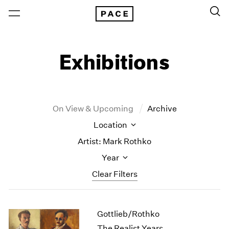
Exhibitions
On View & Upcoming
Archive
Location
Artist: Mark Rothko
Year
Clear Filters
New York
All Years
Gottlieb/Rothko
New York – 125 Newbury
2026
Los Angeles
2025
The Realist Years