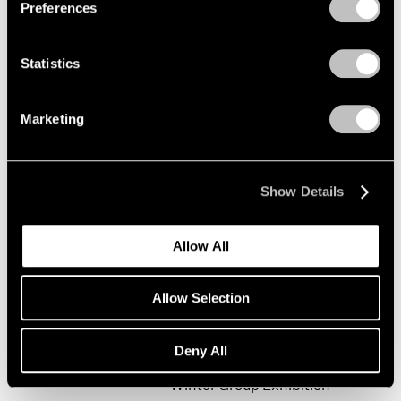
Preferences
Statistics
Happy New Year!
New York
Marketing
Jan 19 – Feb 9, 2002
Show Details
Mark Rothko
Allow All
The Realist Years
New York
Allow Selection
Oct 31, 2001 – Jan 5, 2002
Deny All
Winter Group Exhibition