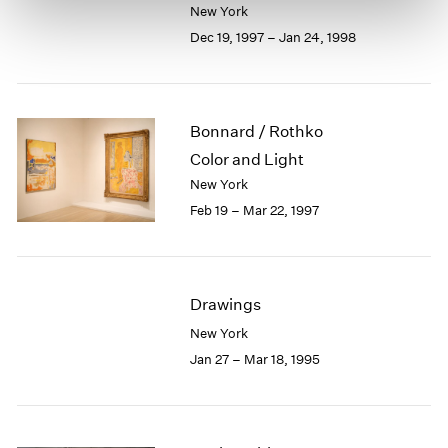
New York
Dec 19, 1997 – Jan 24, 1998
Bonnard / Rothko
Color and Light
New York
Feb 19 – Mar 22, 1997
Drawings
New York
Jan 27 – Mar 18, 1995