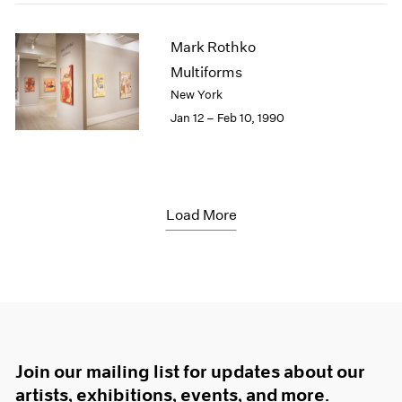
Mark Rothko
Multiforms
New York
Jan 12 – Feb 10, 1990
Load More
Join our mailing list for updates about our
artists, exhibitions, events, and more.