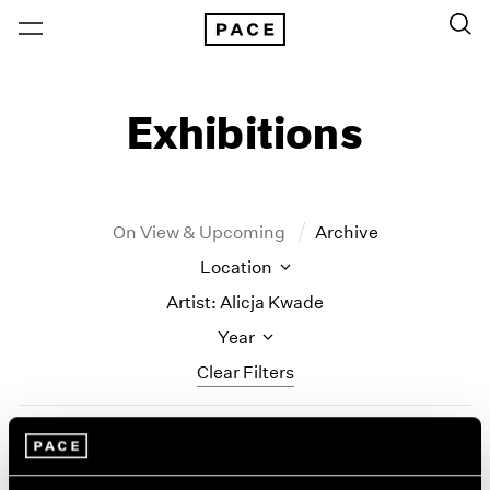
Exhibitions
On View & Upcoming
Archive
Location
Artist: Alicja Kwade
Year
Clear Filters
New York
All Years
Alicja Kwade
New York – 125 Newbury
2026
Los Angeles
2025