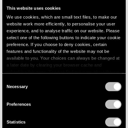
Telos Tales
London
2024
New York
This website uses cookies
Berlin
2023
May 7 – Aug 15, 2025
We use cookies, which are small text files, to make our
Seoul
2022
website work more efficiently, to personalise your user
Tokyo
2021
experience, and to analyse traffic on our website. Please
2020
select one of the following buttons to indicate your cookie
2019
Alicja Kwade & Agnes
preference. If you choose to deny cookies, certain
2018
Martin
2017
features and functionality of the website may not be
2016
available to you. Your choices can always be changed at
Space Between the Lines
2015
a later date by clearing your browser cache and
Los Angeles
2014
refreshing this page. You can find out more about the way
May 18 – Jun 29, 2024
2013
we use cookies in our
cookie policy
.
Consent
2012
Necessary
Selection
2011
Privacy Policy
2010
Alicja Kwade
2009
Preferences
Surrounded by Universes
2008
Seoul
2007
Statistics
2006
Dec 10, 2021 – Jan 22, 2022