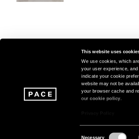
This website uses cookie
We use cookies, which are 
your user experience, and t
Join our mailing list for update
indicate your cookie prefer
exhibitions, events, and more.
website may not be availab
your browser cache and re
our
cookie policy
.
Subscribe
Privacy Policy
Consent
Necessary