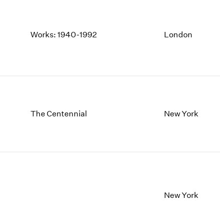
Works: 1940-1992
London
The Centennial
New York
New York