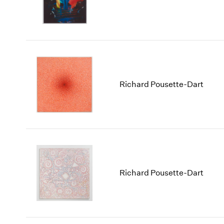
Richard Pousette-Dart
Richard Pousette-Dart