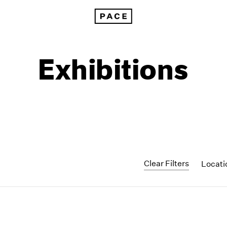
Exhibitions
Clear Filters
Locat
1999
1985
1998
1984