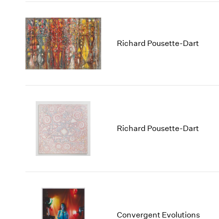
Richard Pousette-Dart
Richard Pousette-Dart
Convergent Evolutions