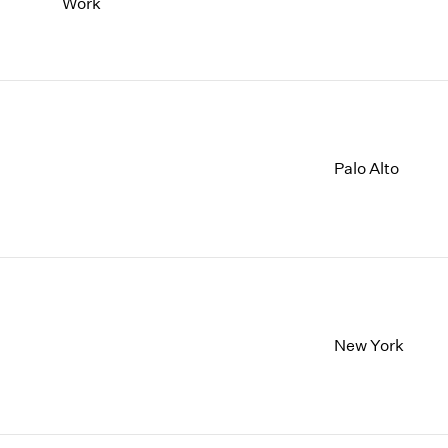
Work
Palo Alto
New York