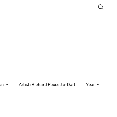
ion
Artist: Richard Pousette-Dart
Year
1971
1970