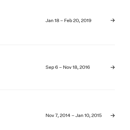
Jan 18 – Feb 20, 2019
Sep 6 – Nov 18, 2016
Nov 7, 2014 – Jan 10, 2015