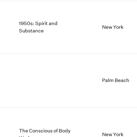
1950s: Spirit and
New York
Substance
Palm Beach
The Conscious of Body
New York