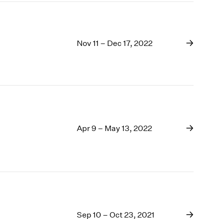
Nov 11 – Dec 17, 2022
Apr 9 – May 13, 2022
Sep 10 – Oct 23, 2021