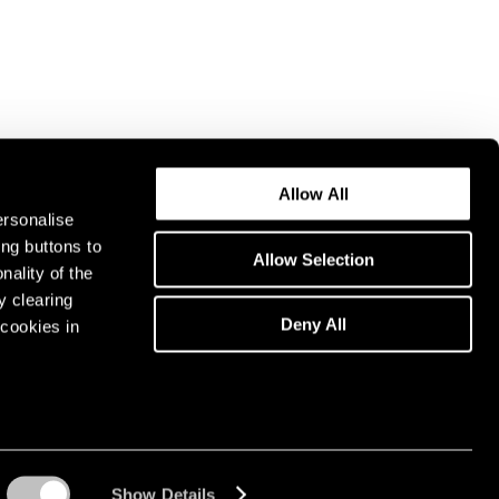
Allow All
ersonalise
ing buttons to
Allow Selection
nality of the
y clearing
Deny All
cookies in
Show Details