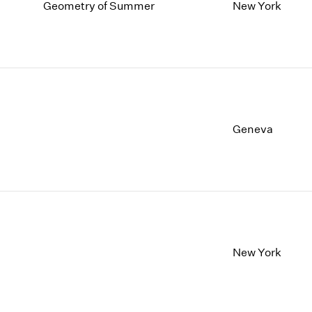
1997
1983
Geometry of Summer
New York
1996
1982
1995
1981
1994
1980
1993
1979
1992
1978
1991
1977
1990
1976
Geneva
1989
1975
1988
1974
1987
1973
1986
1972
New York