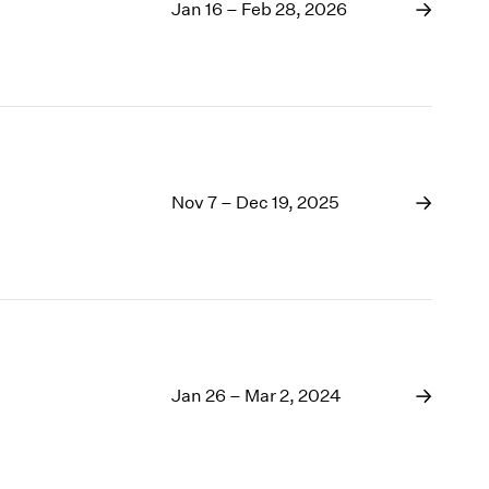
1969
Jan 16 – Feb 28, 2026
1968
1967
1966
1965
1964
1963
1962
Nov 7 – Dec 19, 2025
1961
1960
Jan 26 – Mar 2, 2024