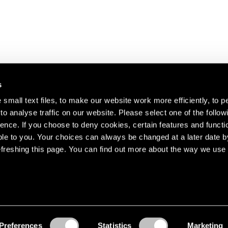
s
small text files, to make our website work more efficiently, to p
o analyse traffic on our website. Please select one of the follow
s about our artists,
ence. If you choose to deny cookies, certain features and functio
le to you. Your choices can always be changed at a later date b
freshing this page. You can find out more about the way we use 
Preferences
Statistics
Marketing