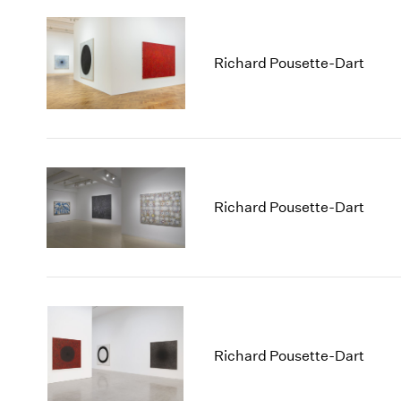
Richard Pousette-Dart
Richard Pousette-Dart
Richard Pousette-Dart