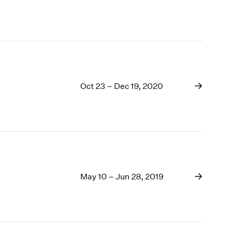
Oct 23 – Dec 19, 2020
May 10 – Jun 28, 2019