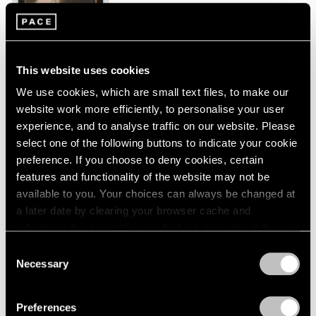
New York
London
2024
Jan 26 – Mar 2, 2024
Berlin
2023
Seoul
2022
Tokyo
2021
This website uses cookies
2020
We use cookies, which are small text files, to make our
2019
Peter Hujar
website work more efficiently, to personalise your user
2018
Echoes
experience, and to analyse traffic on our website. Please
2017
New York
2016
select one of the following buttons to indicate your cookie
2015
preference. If you choose to deny cookies, certain
Sep 9 – Oct 23, 2023
2014
features and functionality of the website may not be
2013
available to you. Your choices can always be changed at
2012
a later date by clearing your browser cache and
2011
refreshing this page. You can find out more about the way
Tropic of Cancer
2010
we use cookies in our
cookie policy
.
Consent
2009
Palm Beach
Necessary
Selection
2008
Feb 9 – Mar 12, 2023
Privacy Policy
2007
2006
Preferences