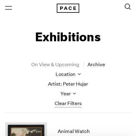
Exhibitions
On View & Upcoming
Archive
Location
Artist: Peter Hujar
Year
Clear Filters
New York
All Years
New York – 125 Newbury
2026
Animal Watch
Los Angeles
2025