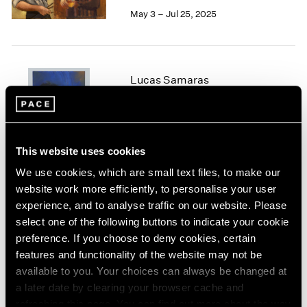
May 3 – Jul 25, 2025
1964
1963
1962
1961
1960
Lucas Samaras
Chalk and Bronze
New York
Jan 24 – Apr 12, 2025
This website uses cookies
We use cookies, which are small text files, to make our
website work more efficiently, to personalise your user
Irwin/Bell
experience, and to analyse traffic on our website. Please
The 1960s
select one of the following buttons to indicate your cookie
New York
preference. If you choose to deny cookies, certain
Nov 8, 2024 – Jan 11, 2025
features and functionality of the website may not be
available to you. Your choices can always be changed at
a later date by clearing your browser cache and
refreshing this page. You can find out more about the way