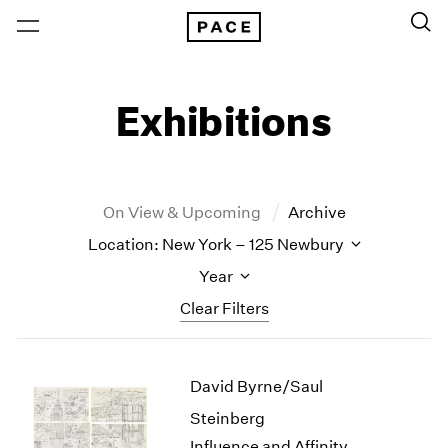
Exhibitions
On View & Upcoming
Archive
Location: New York – 125 Newbury
Year
Clear Filters
New York
All Years
David Byrne/Saul
New York – 125 Newbury
2026
Los Angeles
2025
Steinberg
London
2024
Influence and Affinity