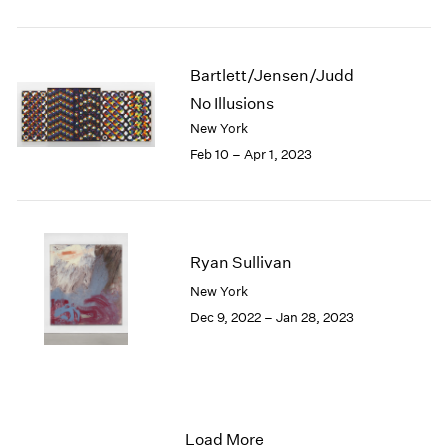
Bartlett/Jensen/Judd
No Illusions
New York
Feb 10 – Apr 1, 2023
Ryan Sullivan
New York
Dec 9, 2022 – Jan 28, 2023
Load More