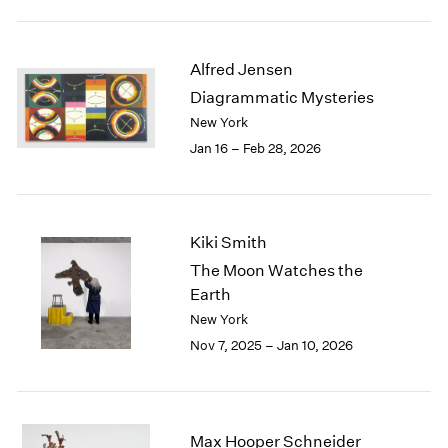
2003
2002
2001
Alfred Jensen
2000
Diagrammatic Mysteries
1999
New York
1998
Jan 16 – Feb 28, 2026
1997
1996
1995
1994
Kiki Smith
1993
The Moon Watches the
1992
Earth
1991
New York
1990
1989
Nov 7, 2025 – Jan 10, 2026
1988
1987
1986
1985
Max Hooper Schneider