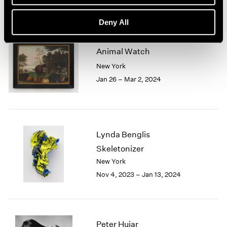
Deny All
Animal Watch
New York
Jan 26 – Mar 2, 2024
Lynda Benglis
Skeletonizer
New York
Nov 4, 2023 – Jan 13, 2024
Peter Hujar