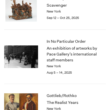
1984
Scavenger
1983
New York
1982
Sep 12 – Oct 25, 2025
1981
1980
1979
1978
In No Particular Order
1977
1976
An exhibition of artworks by
1975
Pace Gallery’s international
1974
staff members
1973
New York
1972
Aug 5 – 14, 2025
1971
1970
1969
1968
Gottlieb/Rothko
1967
The Realist Years
1966
New York
1965