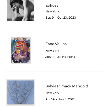
Echoes
New York
Sep 9 – Oct 23, 2023
Face Values
New York
Jun 9 – Jul 28, 2023
Sylvia Plimack Mangold
New York
Apr 14 – Jun 3, 2023