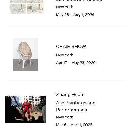
Berlin
2023
New York
Seoul
2022
May 28 – Aug 1, 2026
Tokyo
2021
2020
2019
2018
2017
CHAIR SHOW
2016
New York
2015
Apr 17 – May 23, 2026
2014
2013
2012
2011
2010
Zhang Huan
2009
Ash Paintings and
2008
Performances
2007
New York
2006
Mar 6 – Apr 11, 2026
2005
2004