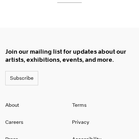
Join our mailing list for updates about our
artists, exhibitions, events, and more.
Subscribe
About
Terms
Careers
Privacy