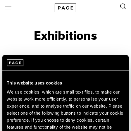
Exhibitions
On View & Upcoming
Archive
Location
Artist: Larry Bell
This website uses cookies
Year
We use cookies, which are small text files, to make our
website work more efficiently, to personalise your user
Clear Filters
experience, and to analyse traffic on our website. Please
select one of the following buttons to indicate your cookie
New York
All Years
preference. If you choose to deny cookies, certain
Irwin/Bell
New York – 125 Newbury
2026
features and functionality of the website may not be
Los Angeles
2025
The 1960s