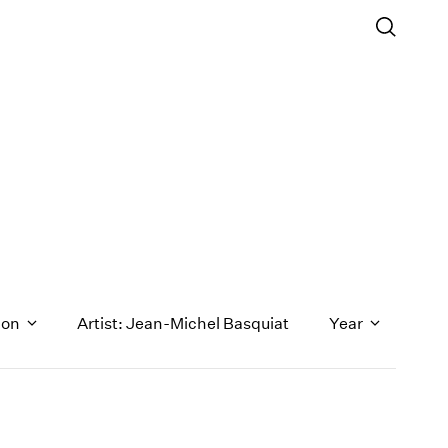
ion
Artist: Jean-Michel Basquiat
Year
1971
1970