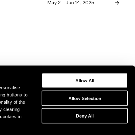
1969
May 2 – Jun 14, 2025
1968
1967
1966
1965
1964
1963
1962
1961
1960
Allow All
ersonalise
ing buttons to
Allow Selection
nality of the
y clearing
Deny All
cookies in