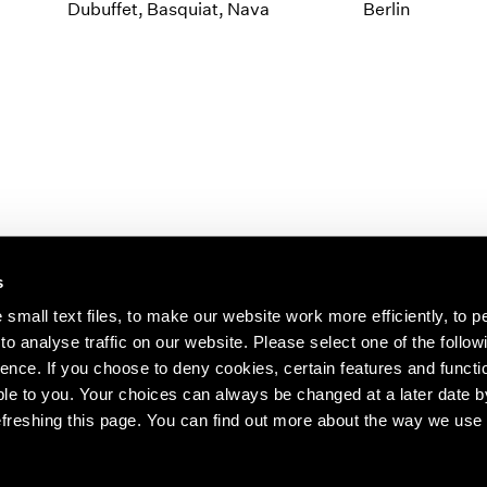
1997
1983
Dubuffet, Basquiat, Nava
Berlin
1996
1982
1995
1981
1994
1980
1993
1979
1992
1978
1991
1977
1990
1976
1989
1975
1988
1974
s
1987
1973
1986
1972
s about our artists,
small text files, to make our website work more efficiently, to p
o analyse traffic on our website. Please select one of the follow
ence. If you choose to deny cookies, certain features and functio
le to you. Your choices can always be changed at a later date b
freshing this page. You can find out more about the way we use 