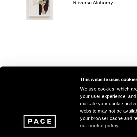
Los Angeles
2025
2011
Reverse Alchemy
London
2024
2010
Berlin
2023
2009
Seoul
2022
2008
Tokyo
2021
2007
2020
2006
2019
2005
2018
2004
2017
2003
2016
2002
This website uses cookie
2015
2001
2014
2000
Join our mailing list for update
We use cookies, which are 
your user experience, and t
exhibitions, events, and more.
indicate your cookie prefer
website may not be availab
your browser cache and re
Subscribe
our
cookie policy
.