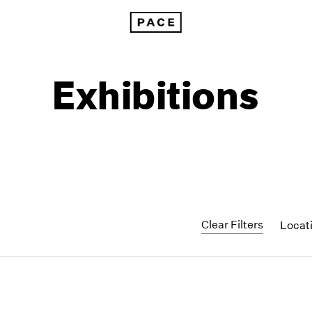
Exhibitions
Clear Filters
Locat
1999
1985
1998
1984